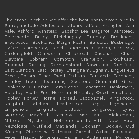
The areas in which we offer the best photo booth hire in
Surrey
include
Addlestone
,
Albury
,
Alfold
,
Artington
,
Ash
Vale
,
Ashford
,
Ashstead
,
Badshot Lea
,
Bagshot
,
Banstead
,
Betchworth
,
Bisley
,
Bletchingley
,
Bramley
,
Brockham
,
Brookwood
,
Buckland
,
Burgh Heath
,
Burstow
,
Busbridge
,
Byfleet
,
Camberley
,
Capel
,
Caterham
,
Chaldon
,
Chertsey
,
Chiddingfold
, Chilworth, Chipstead,
Chobham
,
Churt
,
Claygate
,
Cobham
, Compton, Cranleigh, Crowhurst,
Deepcut,
Dorking
, Dormansland, Downside,
Dunsfold
,
East Clandon,
East Horsley
, Effingham,
Egham
, Englefield
Green,
Epsom
,
Esher
,
Ewell
, Ewhurst, Fairlands,
Farnham
,
Frimley
Green,
Godalming
, Godstone, Gomshall, Great
Bookham,
Guildford
, Hambledon, Hascombe,
Haslemere
,
Headley, Heath End,
Hersham
, Hinchley Wood, Hindhead,
Hooley,
Horley
, Horne, Horsell, Jacobswell,
Kingswood
,
Knaphill, Laleham,
Leatherhead
, Leigh,
Lightwater
,
Limpsfield, Lingfield, Littleton, Longcross, Lyne,
Margery, Mayford, Merrow,
Merstham
, Mickleham,
Milford, Mytchett, Netherne-on-the-Hill, New Haw,
Newdigate
, Nutfield, Oatlands, Ockham, Ockley, Old
Woking,
Ottershaw
, Outwood,
Oxshott
,
Oxted
, Peaslake,
Peper Harow, Pirbright, Pixham, Puttenham, Pyrford,