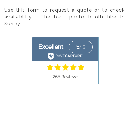
Use this form to request a quote or to check
availability. The best photo booth hire in
Surrey.