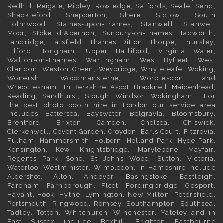
Redhill
,
Reigate
, Ripley, Rowledge, Salfords, Seale, Send,
Shackleford,
Shepperton
, Shere, Sidlow, South
Holmwood,
Staines-upon-Thames
, Stanwell, Stanwell
Moor, Stoke d’Abernon,
Sunbury-on-Thames
, Tadworth,
Tandridge, Tatsfield,
Thames Ditton
, Thorpe, Thursley,
Tilford, Tongham, Upper Halliford,
Virginia Water
,
Walton-on-Thames, Warlingham,
West Byfleet
, West
Clandon, Weston Green,
Weybridge
, Whyteleafe,
Woking
,
Wonersh, Woodmansterne, Worplesdon and
Wrecclesham. In
Berkshire
,
Ascot
,
Bracknell
,
Maidenhead
,
Reading
,
Sandhurst
,
Slough
,
Windsor
,
Wokingham
. For
the best photo booth hire in
London
our service area
includes
Battersea
,
Bayswater,
Belgravia
,
Bloomsbury
,
Brentford
,
Brixton
,
Camden
,
Chelsea,
Chiswick,
Clerkenwell
,
Covent Garden
,
Croydon
,
Earls Court
,
Fitzrovia
,
Fulham
,
Hammersmith
,
Holborn
,
Holland Park
,
Hyde Park
,
Kensington
, Kew,
Knightsbridge
,
Marylebone
,
Mayfair
,
Regents Park,
Soho
, St Johns Wood,
Sutton
,
Victoria
,
Waterloo
,
Westminister
,
Wimbledon
. In
Hampshire
include
Aldershot
,
Alton
, Andover,
Basingstoke
, Eastleigh,
Fareham, Farnborough,
Fleet
, Fordingbridge, Gosport,
Havant,
Hook
, Hythe, Lymington, New Milton, Petersfield,
Portsmouth
, Ringwood, Romsey, Southampton, Southsea,
Tadley, Totton, Whitchurch, Winchester, Yateley and in
East Sussex
include Bexhill
Brighton
Eastbourne