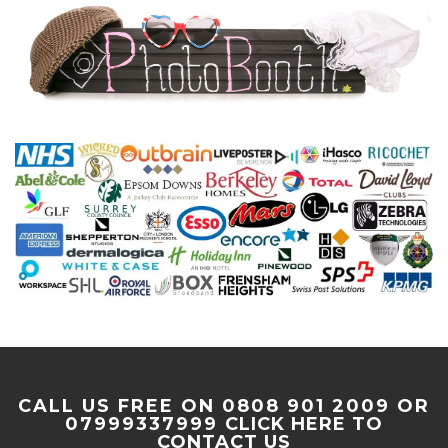
CALL US FREE ON 0808 901 2009 OR
07999337999
CLICK HERE TO
CONTACT US