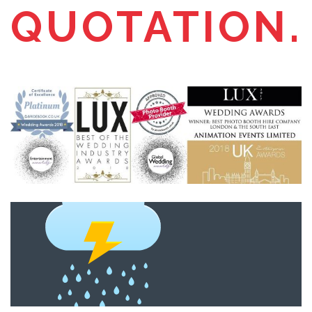
QUOTATION.