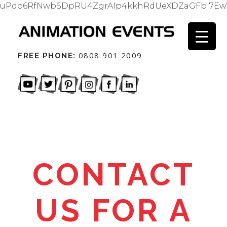
uPdo6RfNwbSDpRU4ZgrAIp4kkhRdUeXDZaGFbI7Ew
0808 901 2009
FREE PHONE:
CONTACT
US FOR A