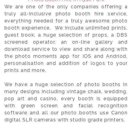
We are one of the only companies offering a
truly all-inclusive photo booth hire service,
everything needed for a truly awesome photo
booth experience. We include unlimited prints,
guest book, a huge selection of props, a DBS
screened operator, an on-line gallery and
download service to view and share along with
the photo moments app for IOS and Andriod,
personalisation and addition of logos to your
prints and more.
We have a huge selection of photo booths in
many designs including vintage chalk, wedding,
pop art and casino. every booth is equipped
with green screen and facial recognition
software and all our photo booths use Canon
digital SLR cameras with studio grade printers.