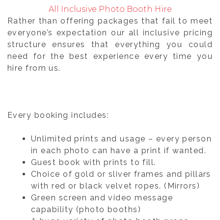
All Inclusive Photo Booth Hire
Rather than offering packages that fail to meet
everyone’s expectation our all inclusive pricing
structure ensures that everything you could
need for the best experience every time you
hire from us.
Every booking includes:
Unlimited prints and usage – every person
in each photo can have a print if wanted.
Guest book with prints to fill.
Choice of gold or sliver frames and pillars
with red or black velvet ropes. (Mirrors)
Green screen and video message
capability (photo booths)