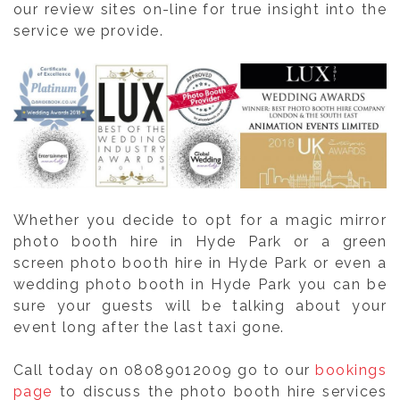
our review sites on-line for true insight into the
service we provide.
Whether you decide to opt for a magic mirror
photo booth hire in Hyde Park or a green
screen photo booth hire in Hyde Park or even a
wedding photo booth in Hyde Park you can be
sure your guests will be talking about your
event long after the last taxi gone.
Call today on 08089012009 go to our
bookings
page
to discuss the photo booth hire services