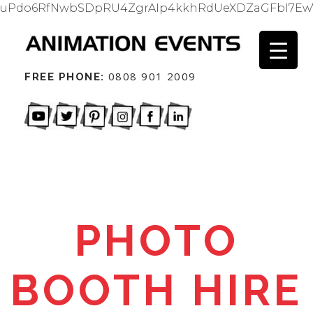
uPdo6RfNwbSDpRU4ZgrAIp4kkhRdUeXDZaGFbI7Ew
0808 901 2009
FREE PHONE:
PHOTO
BOOTH HIRE