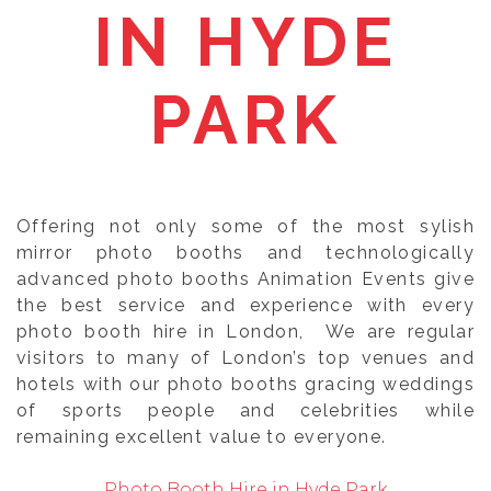
IN HYDE
PARK
Offering not only some of the most sylish
mirror photo booths and technologically
advanced photo booths Animation Events give
the best service and experience with every
photo booth hire in London, We are regular
visitors to many of London’s top venues and
hotels with our photo booths gracing weddings
of sports people and celebrities while
remaining excellent value to everyone.
Photo Booth Hire in Hyde Park