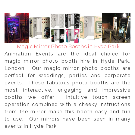
Magic Mirror Photo Booths in Hyde Park
Animation Events are the ideal choice for
magic mirror photo booth hire in Hyde Park,
London. Our magic mirror photo booths are
perfect for weddings, parties and corporate
events. These fabulous photo booths are the
most interactive, engaging and impressive
booths we offer. Intuitive touch screen
operation combined with a cheeky instructions
from the mirror make this booth easy and fun
to use. Our mirrors have been seen in many
events in Hyde Park.