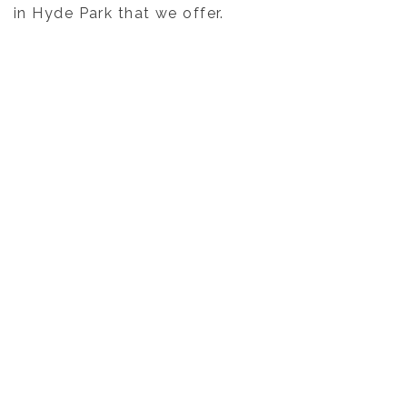
in Hyde Park that we offer.