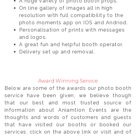
A huge variety of photo booth props.
On line gallery of images all in high
resolution with full compatibility to the
photo moments app on IOS and Andriod.
Personalisation of prints with messages
and logos.
A great fun and helpful booth operator.
Delivery set up and removal.
Award Winning Service
Below are some of the awards our photo booth
service have been given, we believe though
that our best and most trusted source of
information about Aniamtion Events are the
thoughts and words of customers and guests
that have visited our booths or booked our
services, click on the above link or visit and of