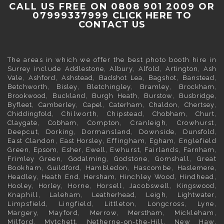
CALL US FREE ON 0808 901 2009 OR
07999337999
CLICK HERE TO
CONTACT US
The areas in which we offer the best photo booth hire in
Surrey
include
Addlestone
,
Albury
,
Alfold
,
Artington
,
Ash
Vale
,
Ashford
,
Ashstead
,
Badshot Lea
,
Bagshot
,
Banstead
,
Betchworth
,
Bisley
,
Bletchingley
,
Bramley
,
Brockham
,
Brookwood
,
Buckland
,
Burgh Heath
,
Burstow
,
Busbridge
,
Byfleet
,
Camberley
,
Capel
,
Caterham
,
Chaldon
,
Chertsey
,
Chiddingfold
, Chilworth, Chipstead,
Chobham
,
Churt
,
Claygate
,
Cobham
, Compton, Cranleigh, Crowhurst,
Deepcut,
Dorking
, Dormansland, Downside,
Dunsfold
,
East Clandon,
East Horsley
, Effingham,
Egham
, Englefield
Green,
Epsom
,
Esher
,
Ewell
, Ewhurst, Fairlands,
Farnham
,
Frimley
Green,
Godalming
, Godstone, Gomshall, Great
Bookham,
Guildford
, Hambledon, Hascombe,
Haslemere
,
Headley, Heath End,
Hersham
, Hinchley Wood, Hindhead,
Hooley,
Horley
, Horne, Horsell, Jacobswell,
Kingswood
,
Knaphill, Laleham,
Leatherhead
, Leigh,
Lightwater
,
Limpsfield, Lingfield, Littleton, Longcross, Lyne,
Margery, Mayford, Merrow,
Merstham
, Mickleham,
Milford, Mytchett, Netherne-on-the-Hill, New Haw,