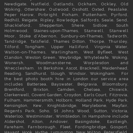
Newdigate
, Nutfield, Oatlands, Ockham, Ockley, Old
Woking,
Ottershaw
, Outwood,
Oxshott
,
Oxted
, Peaslake,
Peper Harow, Pirbright, Pixham, Puttenham, Pyrford,
Redhill
,
Reigate
, Ripley, Rowledge, Salfords, Seale, Send,
Shackleford,
Shepperton
, Shere, Sidlow, South
Holmwood,
Staines-upon-Thames
, Stanwell, Stanwell
Moor, Stoke d’Abernon,
Sunbury-on-Thames
, Tadworth,
Tandridge, Tatsfield,
Thames Ditton
, Thorpe, Thursley,
Tilford, Tongham, Upper Halliford,
Virginia Water
,
Walton-on-Thames, Warlingham,
West Byfleet
, West
Clandon, Weston Green,
Weybridge
, Whyteleafe,
Woking
,
Wonersh, Woodmansterne, Worplesdon and
Wrecclesham. In
Berkshire
,
Ascot
,
Bracknell
,
Maidenhead
,
Reading
,
Sandhurst
,
Slough
,
Windsor
,
Wokingham
. For
the best photo booth hire in
London
our service area
includes
Battersea
,
Bayswater,
Belgravia
,
Bloomsbury
,
Brentford
,
Brixton
,
Camden
,
Chelsea,
Chiswick,
Clerkenwell
,
Covent Garden
,
Croydon
,
Earls Court
,
Fitzrovia
,
Fulham
,
Hammersmith
,
Holborn
,
Holland Park
,
Hyde Park
,
Kensington
, Kew,
Knightsbridge
,
Marylebone
,
Mayfair
,
Regents Park,
Soho
, St Johns Wood,
Sutton
,
Victoria
,
Waterloo
,
Westminister
,
Wimbledon
. In
Hampshire
include
Aldershot
,
Alton
, Andover,
Basingstoke
, Eastleigh,
Fareham, Farnborough,
Fleet
, Fordingbridge, Gosport,
Havant,
Hook
, Hythe, Lymington, New Milton, Petersfield,