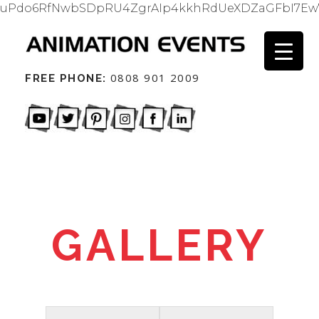
uPdo6RfNwbSDpRU4ZgrAIp4kkhRdUeXDZaGFbI7Ew
0808 901 2009
FREE PHONE:
GALLERY