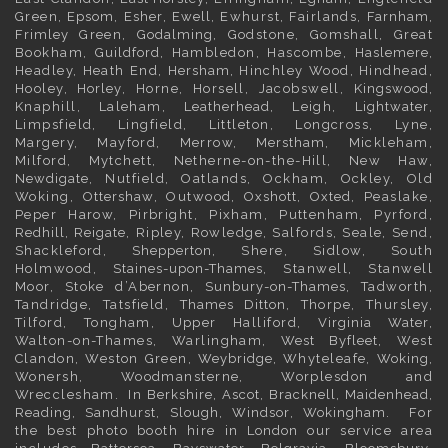
Green,
Epsom
,
Esher
,
Ewell
, Ewhurst, Fairlands,
Farnham
,
Frimley
Green,
Godalming
, Godstone, Gomshall, Great
Bookham,
Guildford
, Hambledon, Hascombe,
Haslemere
,
Headley, Heath End,
Hersham
, Hinchley Wood, Hindhead,
Hooley,
Horley
, Horne, Horsell, Jacobswell,
Kingswood
,
Knaphill, Laleham,
Leatherhead
, Leigh,
Lightwater
,
Limpsfield, Lingfield, Littleton, Longcross, Lyne,
Margery, Mayford, Merrow,
Merstham
, Mickleham,
Milford, Mytchett, Netherne-on-the-Hill, New Haw,
Newdigate
, Nutfield, Oatlands, Ockham, Ockley, Old
Woking,
Ottershaw
, Outwood,
Oxshott
,
Oxted
, Peaslake,
Peper Harow, Pirbright, Pixham, Puttenham, Pyrford,
Redhill
,
Reigate
, Ripley, Rowledge, Salfords, Seale, Send,
Shackleford,
Shepperton
, Shere, Sidlow, South
Holmwood,
Staines-upon-Thames
, Stanwell, Stanwell
Moor, Stoke d’Abernon,
Sunbury-on-Thames
, Tadworth,
Tandridge, Tatsfield,
Thames Ditton
, Thorpe, Thursley,
Tilford, Tongham, Upper Halliford,
Virginia Water
,
Walton-on-Thames, Warlingham,
West Byfleet
, West
Clandon, Weston Green,
Weybridge
, Whyteleafe,
Woking
,
Wonersh, Woodmansterne, Worplesdon and
Wrecclesham. In
Berkshire
,
Ascot
,
Bracknell
,
Maidenhead
,
Reading
,
Sandhurst
,
Slough
,
Windsor
,
Wokingham
. For
the best photo booth hire in
London
our service area