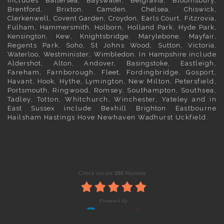
includes
Battersea
,
Bayswater,
Belgravia
,
Bloomsbury
,
Brentford
,
Brixton
,
Camden
,
Chelsea,
Chiswick,
Clerkenwell
,
Covent Garden
,
Croydon
,
Earls Court
,
Fitzrovia
,
Fulham
,
Hammersmith
,
Holborn
,
Holland Park
,
Hyde Park
,
Kensington
, Kew,
Knightsbridge
,
Marylebone
,
Mayfair
,
Regents Park,
Soho
, St Johns Wood,
Sutton
,
Victoria
,
Waterloo
,
Westminister
,
Wimbledon
. In
Hampshire
include
Aldershot
,
Alton
, Andover,
Basingstoke
, Eastleigh,
Fareham, Farnborough,
Fleet
, Fordingbridge, Gosport,
Havant,
Hook
, Hythe, Lymington, New Milton, Petersfield,
Portsmouth
, Ringwood, Romsey, Southampton, Southsea,
Tadley, Totton, Whitchurch, Winchester, Yateley and in
East Sussex
include Bexhill
Brighton
Eastbourne
Hailsham Hastings Hove Newhaven Wadhurst Uckfield.