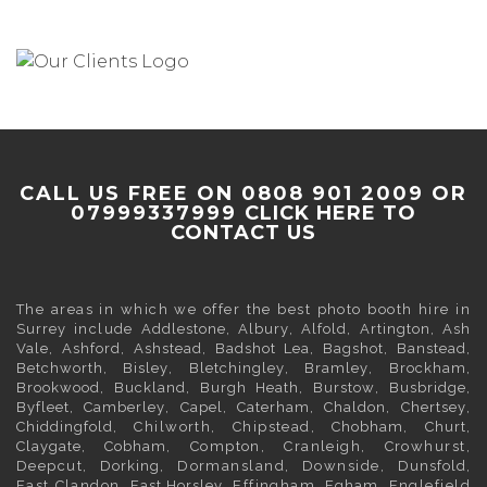
CALL US FREE ON 0808 901 2009 OR
07999337999
CLICK HERE TO
CONTACT US
The areas in which we offer the best photo booth hire in
Surrey
include
Addlestone
,
Albury
,
Alfold
,
Artington
,
Ash
Vale
,
Ashford
,
Ashstead
,
Badshot Lea
,
Bagshot
,
Banstead
,
Betchworth
,
Bisley
,
Bletchingley
,
Bramley
,
Brockham
,
Brookwood
,
Buckland
,
Burgh Heath
,
Burstow
,
Busbridge
,
Byfleet
,
Camberley
,
Capel
,
Caterham
,
Chaldon
,
Chertsey
,
Chiddingfold
, Chilworth, Chipstead,
Chobham
,
Churt
,
Claygate
,
Cobham
, Compton, Cranleigh, Crowhurst,
Deepcut,
Dorking
, Dormansland, Downside,
Dunsfold
,
East Clandon,
East Horsley
, Effingham,
Egham
, Englefield