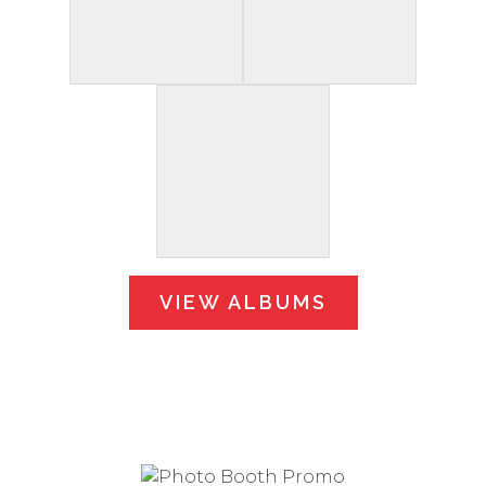
VIEW ALBUMS