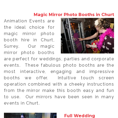
Magic Mirror Photo Booths in Churt
Animation Events are
the ideal choice for
magic mirror photo
booth hire in Churt,
Surrey. Our magic
mirror photo booths
are perfect for weddings, parties and corporate
events. These fabulous photo booths are the
most interactive, engaging and impressive
booths we offer. Intuitive touch screen
operation combined with a cheeky instructions
from the mirror make this booth easy and fun
to use. Our mirrors have been seen in many
events in Churt.
Full Wedding