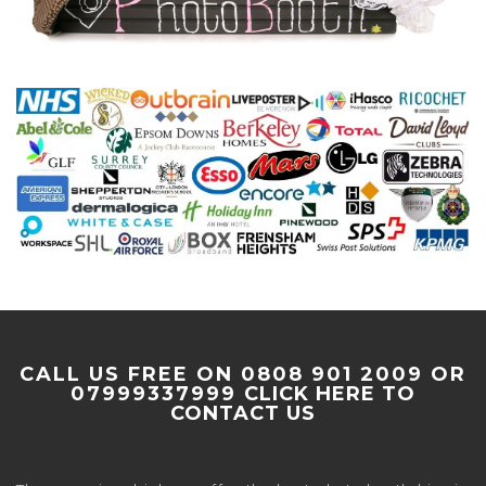
CALL US FREE ON 0808 901 2009 OR
07999337999
CLICK HERE TO
CONTACT US