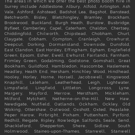
The areas in which we offer the best photo booth hire in
Surrey
include
Addlestone
,
Albury
,
Alfold
,
Artington
,
Ash
Vale
,
Ashford
,
Ashstead
,
Badshot Lea
,
Bagshot
,
Banstead
,
Betchworth
,
Bisley
,
Bletchingley
,
Bramley
,
Brockham
,
Brookwood
,
Buckland
,
Burgh Heath
,
Burstow
,
Busbridge
,
Byfleet
,
Camberley
,
Capel
,
Caterham
,
Chaldon
,
Chertsey
,
Chiddingfold
, Chilworth, Chipstead,
Chobham
,
Churt
,
Claygate
,
Cobham
, Compton, Cranleigh, Crowhurst,
Deepcut,
Dorking
, Dormansland, Downside,
Dunsfold
,
East Clandon,
East Horsley
, Effingham,
Egham
, Englefield
Green,
Epsom
,
Esher
,
Ewell
, Ewhurst, Fairlands,
Farnham
,
Frimley
Green,
Godalming
, Godstone, Gomshall, Great
Bookham,
Guildford
, Hambledon, Hascombe,
Haslemere
,
Headley, Heath End,
Hersham
, Hinchley Wood, Hindhead,
Hooley,
Horley
, Horne, Horsell, Jacobswell,
Kingswood
,
Knaphill, Laleham,
Leatherhead
, Leigh,
Lightwater
,
Limpsfield, Lingfield, Littleton, Longcross, Lyne,
Margery, Mayford, Merrow,
Merstham
, Mickleham,
Milford, Mytchett, Netherne-on-the-Hill, New Haw,
Newdigate
, Nutfield, Oatlands, Ockham, Ockley, Old
Woking,
Ottershaw
, Outwood,
Oxshott
,
Oxted
, Peaslake,
Peper Harow, Pirbright, Pixham, Puttenham, Pyrford,
Redhill
,
Reigate
, Ripley, Rowledge, Salfords, Seale, Send,
Shackleford,
Shepperton
, Shere, Sidlow, South
Holmwood,
Staines-upon-Thames
, Stanwell, Stanwell