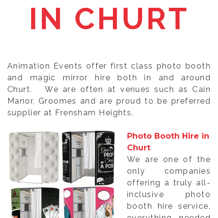
IN CHURT
Animation Events offer first class photo booth
and magic mirror hire both in and around
Churt. We are often at venues such as Cain
Manor, Groomes and are proud to be preferred
supplier at Frensham Heights.
Photo Booth Hire in
Churt
We are one of the
only companies
offering a truly all-
inclusive photo
booth hire service,
everything needed