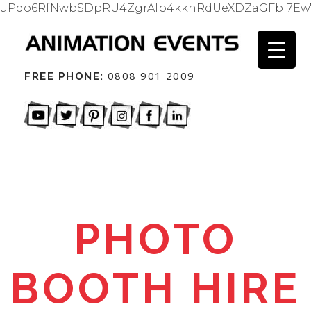
uPdo6RfNwbSDpRU4ZgrAIp4kkhRdUeXDZaGFbI7Ew
0808 901 2009
FREE PHONE:
PHOTO
BOOTH HIRE