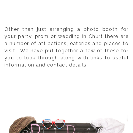
Other than just arranging a photo booth for
your party, prom or wedding in Churt there are
a number of attractions, eateries and places to
visit. We have put together a few of these for
you to look through along with links to useful
information and contact details.