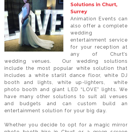
Solutions in Churt,
Surrey
Animation Events can
also offer a complete
wedding
entertainment service
for your reception at
any of Churt’s
wedding venues. Our wedding solutions
include the most popular white solution that
includes a white starlit dance floor, white DJ
booth and lights, white up-lighters, white
photo booth and giant LED “LOVE” lights. We
have many other solutions to suit all venues
and budgets and can custom build an
entertainment solution for your big day.
Whether you decide to opt for a magic mirror
photo booth hire in Churt or a green screen