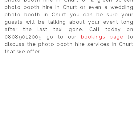
photo booth hire in Churt or even a wedding
photo booth in Churt you can be sure your
guests will be talking about your event long
after the last taxi gone. Call today on
08089012009 go to our
bookings page
to
discuss the photo booth hire services in Churt
that we offer.