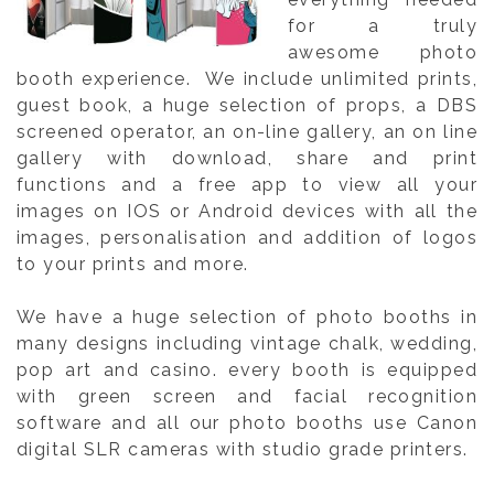
for a truly
awesome photo
booth experience. We include unlimited prints,
guest book, a huge selection of props, a DBS
screened operator, an on-line gallery, an on line
gallery with download, share and print
functions and a free app to view all your
images on IOS or Android devices with all the
images, personalisation and addition of logos
to your prints and more.
We have a huge selection of photo booths in
many designs including vintage chalk, wedding,
pop art and casino. every booth is equipped
with green screen and facial recognition
software and all our photo booths use Canon
digital SLR cameras with studio grade printers.