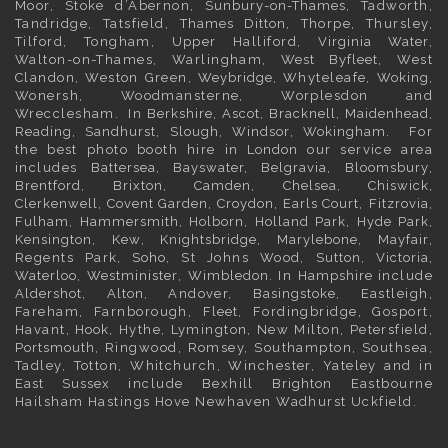
Moor, Stoke d’Abernon,
Sunbury-on-Thames
, Tadworth,
Tandridge, Tatsfield,
Thames Ditton
, Thorpe, Thursley,
Tilford, Tongham, Upper Halliford,
Virginia Water
,
Walton-on-Thames, Warlingham,
West Byfleet
, West
Clandon, Weston Green,
Weybridge
, Whyteleafe,
Woking
,
Wonersh, Woodmansterne, Worplesdon and
Wrecclesham. In
Berkshire
,
Ascot
,
Bracknell
,
Maidenhead
,
Reading
,
Sandhurst
,
Slough
,
Windsor
,
Wokingham
. For
the best photo booth hire in
London
our service area
includes
Battersea
,
Bayswater,
Belgravia
,
Bloomsbury
,
Brentford
,
Brixton
,
Camden
,
Chelsea,
Chiswick,
Clerkenwell
,
Covent Garden
,
Croydon
,
Earls Court
,
Fitzrovia
,
Fulham
,
Hammersmith
,
Holborn
,
Holland Park
,
Hyde Park
,
Kensington
, Kew,
Knightsbridge
,
Marylebone
,
Mayfair
,
Regents Park,
Soho
, St Johns Wood,
Sutton
,
Victoria
,
Waterloo
,
Westminister
,
Wimbledon
. In
Hampshire
include
Aldershot
,
Alton
, Andover,
Basingstoke
, Eastleigh,
Fareham, Farnborough,
Fleet
, Fordingbridge, Gosport,
Havant,
Hook
, Hythe, Lymington, New Milton, Petersfield,
Portsmouth
, Ringwood, Romsey, Southampton, Southsea,
Tadley, Totton, Whitchurch, Winchester, Yateley and in
East Sussex
include Bexhill
Brighton
Eastbourne
Hailsham Hastings Hove Newhaven Wadhurst Uckfield.