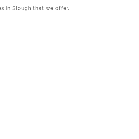
s in Slough that we offer.