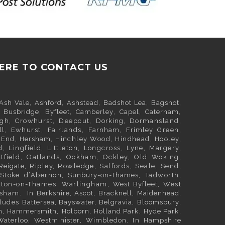
HERE TO CONTACT US
Ash Vale
,
Ashford
,
Ashstead
,
Badshot Lea
,
Bagshot
,
,
Busbridge
,
Byfleet
,
Camberley
,
Capel
,
Caterham
,
igh, Crowhurst, Deepcut,
Dorking
, Dormansland,
ll
, Ewhurst, Fairlands,
Farnham
,
Frimley
Green,
h End,
Hersham
, Hinchley Wood, Hindhead, Hooley,
d, Lingfield, Littleton, Longcross, Lyne, Margery,
utfield, Oatlands, Ockham, Ockley, Old Woking,
Reigate
, Ripley, Rowledge, Salfords, Seale, Send,
 Stoke d’Abernon,
Sunbury-on-Thames
, Tadworth,
lton-on-Thames, Warlingham,
West Byfleet
, West
esham. In
Berkshire
,
Ascot
,
Bracknell
,
Maidenhead
,
cludes
Battersea
,
Bayswater,
Belgravia
,
Bloomsbury
,
m
,
Hammersmith
,
Holborn
,
Holland Park
,
Hyde Park
,
Waterloo
,
Westminister
,
Wimbledon
. In
Hampshire