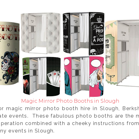
Magic Mirror Photo Booths in Slough
or magic mirror photo booth hire in Slough, Berk
rate events. These fabulous photo booths are the m
operation combined with a cheeky instructions fro
ny events in Slough.