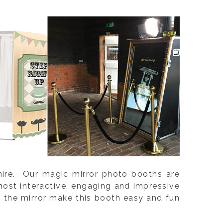
shire. Our magic mirror photo booths are
ost interactive, engaging and impressive
m the mirror make this booth easy and fun