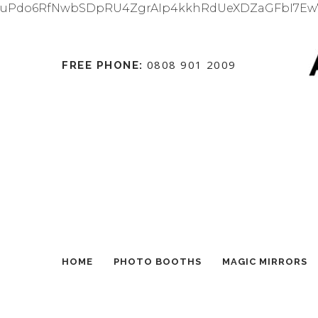
uPdo6RfNwbSDpRU4ZgrAIp4kkhRdUeXDZaGFbI7Ew
0808 901 2009
FREE PHONE:
HOME
PHOTO BOOTHS
MAGIC MIRRORS