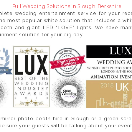
Full Wedding Solutions in Slough, Berkshire
plete wedding entertainment service for your re
e most popular white solution that includes a whit
 booth and giant LED “LOVE” lights. We have many
nment solution for your big day.
mirror photo booth hire in Slough or a green scre
sure your guests will be talking about your event 