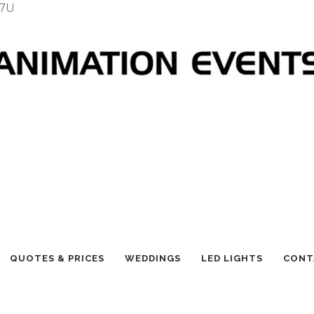
7U
QUOTES & PRICES
WEDDINGS
LED LIGHTS
CONT