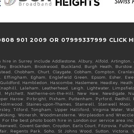
0808 901 2009 OR 07999337999
CLICK 
h hire in
Surrey
include
Addlestone
,
Albury
,
Alfold
,
Artington
,
ley
,
Brockham
,
Brookwood
,
Buckland
,
Burgh Heath
,
Burstow
pstead,
Chobham
,
Churt
,
Claygate
,
Cobham
, Compton, Cranle
y
, Effingham,
Egham
, Englefield Green,
Epsom
,
Esher
,
Ewe
,
Guildford
, Hambledon, Hascombe,
Haslemere
, Headley, Heat
Knaphill, Laleham,
Leatherhead
, Leigh,
Lightwater
, Limpsfiel
d, Mytchett, Netherne-on-the-Hill, New Haw,
Newdigate
, N
Peper Harow, Pirbright, Pixham, Puttenham, Pyrford,
Redhill
,
h Holmwood,
Staines-upon-Thames
, Stanwell, Stanwell Moor,
rsley, Tilford, Tongham, Upper Halliford,
Virginia Water
, Wa
Woking
, Wonersh, Woodmansterne, Worplesdon and Wreccl
. For the best photo booth hire in
London
our service area in
rkenwell
,
Covent Garden
,
Croydon
,
Earls Court
,
Fitzrovia
,
Fulha
fair
, Regents Park,
Soho
, St Johns Wood,
Sutton
,
Victoria
,