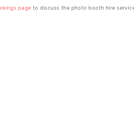
okings page
to discuss the photo booth hire service