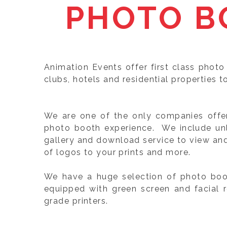
PHOTO B
Animation Events offer first class photo
clubs, hotels and residential properties t
We are one of the only companies offeri
photo booth experience. We include unli
gallery and download service to view an
of logos to your prints and more.
We have a huge selection of photo boot
equipped with green screen and facial 
grade printers.