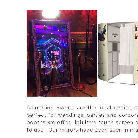
Animation Events are the ideal choice f
perfect for weddings, parties and corpo
booths we offer. Intuitive touch screen 
to use. Our mirrors have been seen in ma