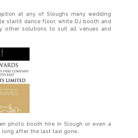
ception at any of Sloughs many wedding
e starlit dance floor, white DJ booth and
 other solutions to suit all venues and
en photo booth hire in Slough or even a
long after the last taxi gone.