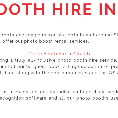
OOTH HIRE IN
 booth and magic mirror hire both in and around S
o offer our photo booth rental services.
Photo Booth Hire in Slough
ng a truly all-inclusive photo booth hire servic
mited prints, guest book, a huge selection of pr
d share along with the photo moments app for IOS a
hs in many designs including vintage chalk, wedd
recognition software and all our photo booths us