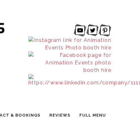
ACT & BOOKINGS
REVIEWS
FULL MENU