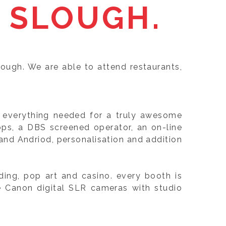
 SLOUGH.
lough. We are able to attend restaurants,
e, everything needed for a truly awesome
ops, a DBS screened operator, an on-line
nd Andriod, personalisation and addition
ing, pop art and casino. every booth is
e Canon digital SLR cameras with studio