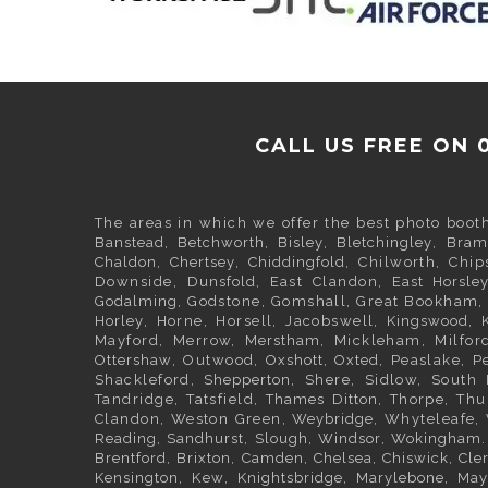
CALL US FREE ON 
The areas in which we offer the best photo boot
Banstead
,
Betchworth
,
Bisley
,
Bletchingley
,
Bram
Chaldon
,
Chertsey
,
Chiddingfold
, Chilworth, Chi
Downside,
Dunsfold
, East Clandon,
East Horsle
Godalming
, Godstone, Gomshall, Great Bookham
Horley
, Horne, Horsell, Jacobswell,
Kingswood
, 
Mayford, Merrow,
Merstham
, Mickleham, Milfor
Ottershaw
, Outwood,
Oxshott
,
Oxted
, Peaslake, 
Shackleford,
Shepperton
, Shere, Sidlow, Sout
Tandridge, Tatsfield,
Thames Ditton
, Thorpe, Thu
Clandon, Weston Green,
Weybridge
, Whyteleafe,
Reading
,
Sandhurst
,
Slough
,
Windsor
,
Wokingham
Brentford
,
Brixton
,
Camden
,
Chelsea,
Chiswick,
Cle
Kensington
, Kew,
Knightsbridge
,
Marylebone
,
May