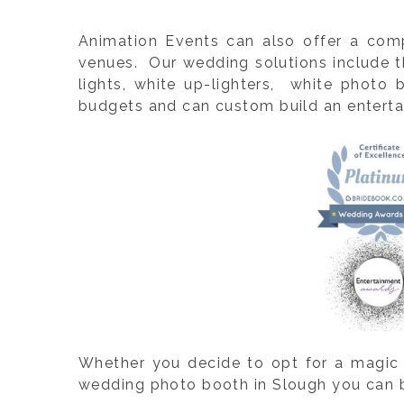
Animation Events can also offer a com
venues. Our wedding solutions include th
lights, white up-lighters, white photo
budgets and can custom build an entertai
Whether you decide to opt for a magic 
wedding photo booth in Slough you can be 