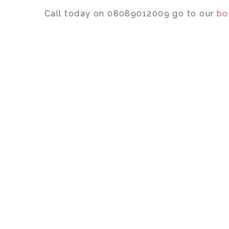
Call today on 08089012009 go to our
bo