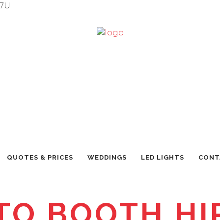
7U
QUOTES & PRICES
WEDDINGS
LED LIGHTS
CONT
TO BOOTH HIR