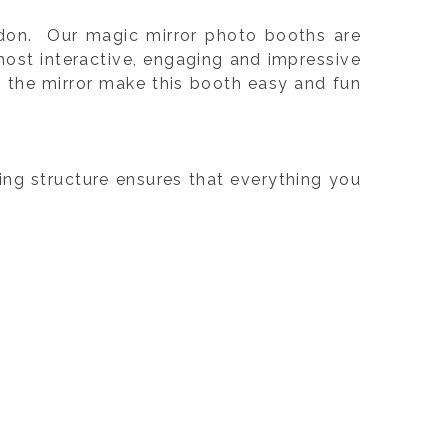
ndon. Our magic mirror photo booths are
ost interactive, engaging and impressive
m the mirror make this booth easy and fun
cing structure ensures that everything you