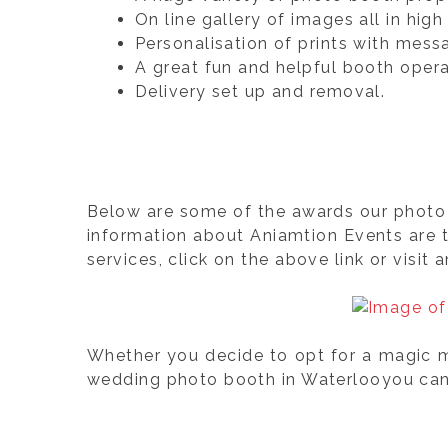
On line gallery of images all in hi
Personalisation of prints with mess
A great fun and helpful booth opera
Delivery set up and removal.
Below are some of the awards our photo 
information about Aniamtion Events are 
services, click on the above link or visit 
Whether you decide to opt for a magic mi
wedding photo booth in Waterlooyou can b