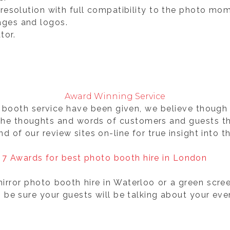
gh resolution with full compatibility to the photo m
ages and logos.
tor.
Award Winning Service
booth service have been given, we believe though 
the thoughts and words of customers and guests th
and of our review sites on-line for true insight into 
rror photo booth hire in Waterloo or a green scre
e sure your guests will be talking about your event