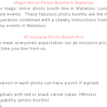
Magic Mirror Photo Booths in Waterloo
for magic mirror photo booth hire in Waterloo, Lo
rate events. These fabulous photo booths are the m
operation combined with a cheeky instructions fro
ny events in Waterloo.
All Inclusive Photo Booth Hire
o meet everyone’s expectation our all inclusive pri
 time you hire from us.
person in each photo can have a print if wanted.
illars with red or black velvet ropes. (Mirrors)
pability (photo booths)
s.