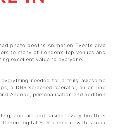
nced photo booths Animation Events give
itors to many of London’s top venues and
ning excellent value to everyone.
e, everything needed for a truly awesome
ops, a DBS screened operator, an on-line
nd Andriod, personalisation and addition
ing, pop art and casino. every booth is
e Canon digital SLR cameras with studio