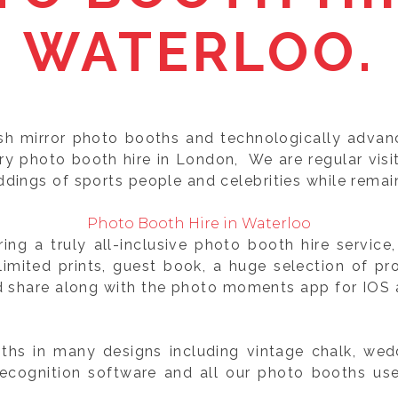
WATERLOO.
ish mirror photo booths and technologically adva
ery photo booth hire in London, We are regular vis
dings of sports people and celebrities while remai
Photo Booth Hire in Waterloo
ng a truly all-inclusive photo booth hire servic
mited prints, guest book, a huge selection of pr
d share along with the photo moments app for IOS a
hs in many designs including vintage chalk, wedd
recognition software and all our photo booths us