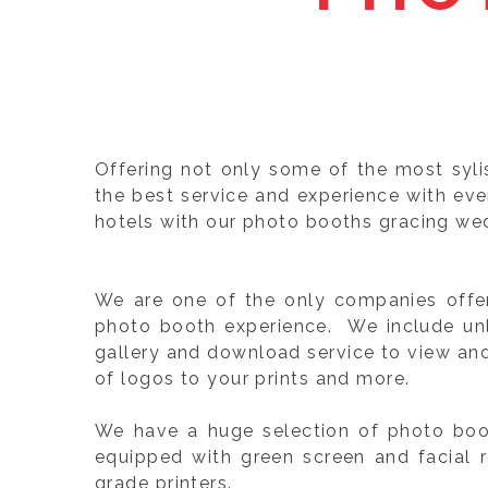
Offering not only some of the most syl
the best service and experience with ev
hotels with our photo booths gracing wed
We are one of the only companies offeri
photo booth experience. We include unli
gallery and download service to view an
of logos to your prints and more.
We have a huge selection of photo boot
equipped with green screen and facial 
grade printers.