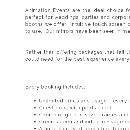
Animation Events are the ideal choice 
perfect for weddings, parties and corpo
booths we offer. Intuitive touch screen 
to use. Our mirrors have been seen in ma
Rather than offering packages that fail t
could need for the best experience every
Every booking includes:
Unlimited prints and usage – every 
Guest book with prints to fill.
Choice of gold or sliver frames and p
Green screen and video message ca
A huge variety of photo booth prop