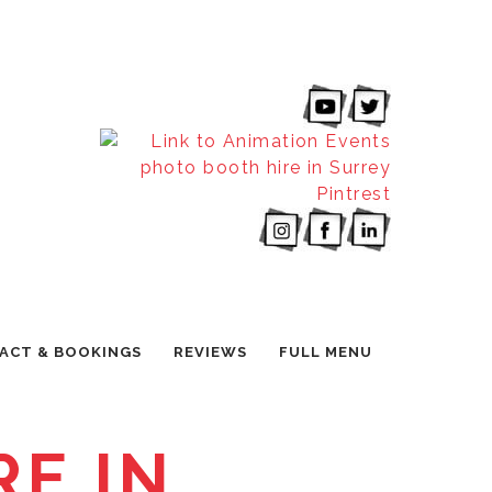
ACT & BOOKINGS
REVIEWS
FULL MENU
E IN