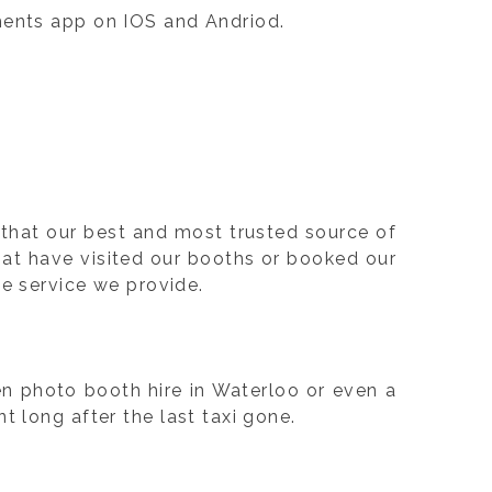
oments app on IOS and Andriod.
that our best and most trusted source of
at have visited our booths or booked our
the service we provide.
en photo booth hire in Waterloo or even a
 long after the last taxi gone.