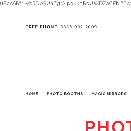
uPdo6RfNwbSDpRU4ZgrAIp4kkhRdUeXDZaGFbI7Ew
0808 901 2009
FREE PHONE:
HOME
PHOTO BOOTHS
MAGIC MIRRORS
PHO