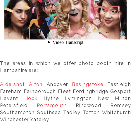
The areas in which we offer photo booth hire in
Hampshire are:
Aldershot
Alton
Andover
Basingstoke
Eastleigh
Fareham Farnborough Fleet Fordingbridge Gosport
Havant
Hook
Hythe Lymington New Milton
Petersfield
Portsmouth
Ringwood Romsey
Southampton Southsea Tadley Totton Whitchurch
Winchester Yateley