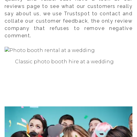
reviews page to see what our customers really
say about us, we use Trustspot to contact and
collate our customer feedback, the only review
company that refuses to remove negative
comment.
Classic photo booth hire at a wedding