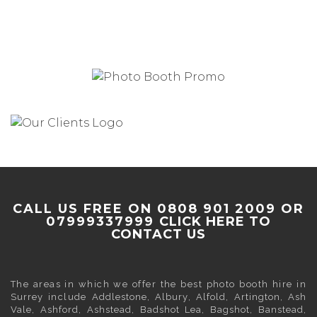
CALL US FREE ON 0808 901 2009 OR
07999337999
CLICK HERE TO
CONTACT US
The areas in which we offer the best photo booth hire in
Surrey
include
Addlestone
,
Albury
,
Alfold
,
Artington
,
Ash
Vale
,
Ashford
,
Ashstead
,
Badshot Lea
,
Bagshot
,
Banstead
,