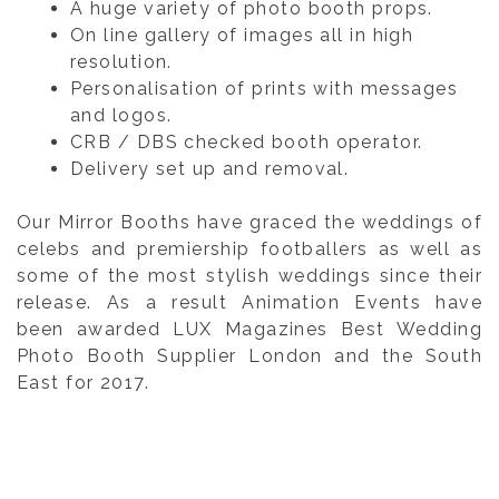
A huge variety of photo booth props.
On line gallery of images all in high
resolution.
Personalisation of prints with messages
and logos.
CRB / DBS checked booth operator.
Delivery set up and removal.
Our Mirror Booths have graced the weddings of
celebs and premiership footballers as well as
some of the most stylish weddings since their
release. As a result Animation Events have
been awarded LUX Magazines Best Wedding
Photo Booth Supplier London and the South
East for 2017.