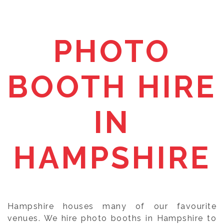
PHOTO
BOOTH HIRE
IN
HAMPSHIRE
Hampshire houses many of our favourite
venues. We hire photo booths in Hampshire to