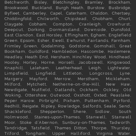
Betchworth
,
Bisley
,
Bletchingley
,
Bramley
,
Brockham
,
Brookwood
,
Buckland
,
Burgh Heath
,
Burstow
,
Busbridge
,
Byfleet
,
Camberley
,
Capel
,
Caterham
,
Chaldon
,
Chertsey
,
Chiddingfold
, Chilworth, Chipstead,
Chobham
,
Churt
,
Claygate
,
Cobham
, Compton, Cranleigh, Crowhurst,
Deepcut,
Dorking
, Dormansland, Downside,
Dunsfold
,
East Clandon,
East Horsley
, Effingham,
Egham
, Englefield
Green,
Epsom
,
Esher
,
Ewell
, Ewhurst, Fairlands,
Farnham
,
Frimley
Green,
Godalming
, Godstone, Gomshall, Great
Bookham,
Guildford
, Hambledon, Hascombe,
Haslemere
,
Headley, Heath End,
Hersham
, Hinchley Wood, Hindhead,
Hooley,
Horley
, Horne, Horsell, Jacobswell,
Kingswood
,
Knaphill, Laleham,
Leatherhead
, Leigh,
Lightwater
,
Limpsfield, Lingfield, Littleton, Longcross, Lyne,
Margery, Mayford, Merrow,
Merstham
, Mickleham,
Milford, Mytchett, Netherne-on-the-Hill, New Haw,
Newdigate
, Nutfield, Oatlands, Ockham, Ockley, Old
Woking,
Ottershaw
, Outwood,
Oxshott
,
Oxted
, Peaslake,
Peper Harow, Pirbright, Pixham, Puttenham, Pyrford,
Redhill
,
Reigate
, Ripley, Rowledge, Salfords, Seale, Send,
Shackleford,
Shepperton
, Shere, Sidlow, South
Holmwood,
Staines-upon-Thames
, Stanwell, Stanwell
Moor, Stoke d’Abernon,
Sunbury-on-Thames
, Tadworth,
Tandridge, Tatsfield,
Thames Ditton
, Thorpe, Thursley,
Tilford, Tongham, Upper Halliford,
Virginia Water
,