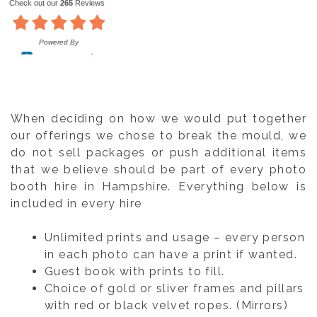
When deciding on how we would put together
our offerings we chose to break the mould, we
do not sell packages or push additional items
that we believe should be part of every photo
booth hire in Hampshire. Everything below is
included in every hire
Unlimited prints and usage – every person
in each photo can have a print if wanted.
Guest book with prints to fill.
Choice of gold or sliver frames and pillars
with red or black velvet ropes. (Mirrors)