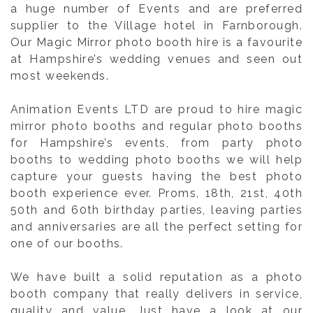
a huge number of Events and are preferred
supplier to the Village hotel in Farnborough.
Our Magic Mirror photo booth hire is a favourite
at Hampshire’s wedding venues and seen out
most weekends.
Animation Events LTD are proud to hire magic
mirror photo booths and regular photo booths
for Hampshire’s events, from party photo
booths to wedding photo booths we will help
capture your guests having the best photo
booth experience ever. Proms, 18th, 21st, 40th
50th and 60th birthday parties, leaving parties
and anniversaries are all the perfect setting for
one of our booths.
We have built a solid reputation as a photo
booth company that really delivers in service,
quality and value. Just have a look at our