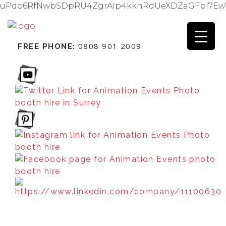
uPdo6RfNwbSDpRU4ZgrAIp4kkhRdUeXDZaGFbI7Ew
0808 901 2009
FREE PHONE: