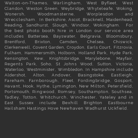
Walton-on-Thames, Warlingham,
West Byfleet
, West
Clandon, Weston Green,
Weybridge
, Whyteleafe,
Woking
,
Wonersh, Woodmansterne, Worplesdon and
Wrecclesham. In
Berkshire
,
Ascot
,
Bracknell
,
Maidenhead
,
Reading
,
Sandhurst
,
Slough
,
Windsor
,
Wokingham
. For
the best photo booth hire in
London
our service area
includes
Battersea
,
Bayswater,
Belgravia
,
Bloomsbury
,
Brentford
,
Brixton
,
Camden
,
Chelsea,
Chiswick,
Clerkenwell
,
Covent Garden
,
Croydon
,
Earls Court
,
Fitzrovia
,
Fulham
,
Hammersmith
,
Holborn
,
Holland Park
,
Hyde Park
,
Kensington
, Kew,
Knightsbridge
,
Marylebone
,
Mayfair
,
Regents Park,
Soho
, St Johns Wood,
Sutton
,
Victoria
,
Waterloo
,
Westminister
,
Wimbledon
. In
Hampshire
include
Aldershot
,
Alton
, Andover,
Basingstoke
, Eastleigh,
Fareham, Farnborough,
Fleet
, Fordingbridge, Gosport,
Havant,
Hook
, Hythe, Lymington, New Milton, Petersfield,
Portsmouth
, Ringwood, Romsey, Southampton, Southsea,
Tadley, Totton, Whitchurch, Winchester, Yateley and in
East Sussex
include Bexhill
Brighton
Eastbourne
Hailsham Hastings Hove Newhaven Wadhurst Uckfield.