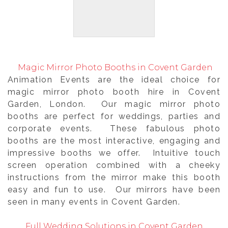
Magic Mirror Photo Booths in Covent Garden
Animation Events are the ideal choice for
magic mirror photo booth hire in Covent
Garden, London. Our magic mirror photo
booths are perfect for weddings, parties and
corporate events. These fabulous photo
booths are the most interactive, engaging and
impressive booths we offer. Intuitive touch
screen operation combined with a cheeky
instructions from the mirror make this booth
easy and fun to use. Our mirrors have been
seen in many events in Covent Garden.
Full Wedding Solutions in Covent Garden,