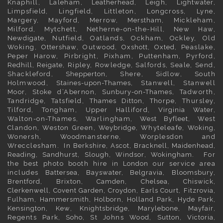
Knaphill, Laleham,
Leatherhead
, Leigh,
Lightwater
,
Limpsfield, Lingfield, Littleton, Longcross, Lyne,
Margery, Mayford, Merrow,
Merstham
, Mickleham,
Milford, Mytchett, Netherne-on-the-Hill, New Haw,
Newdigate
, Nutfield, Oatlands, Ockham, Ockley, Old
Woking,
Ottershaw
, Outwood,
Oxshott
,
Oxted
, Peaslake,
Peper Harow, Pirbright, Pixham, Puttenham, Pyrford,
Redhill
,
Reigate
, Ripley, Rowledge, Salfords, Seale, Send,
Shackleford,
Shepperton
, Shere, Sidlow, South
Holmwood,
Staines-upon-Thames
, Stanwell, Stanwell
Moor, Stoke d’Abernon,
Sunbury-on-Thames
, Tadworth,
Tandridge, Tatsfield,
Thames Ditton
, Thorpe, Thursley,
Tilford, Tongham, Upper Halliford,
Virginia Water
,
Walton-on-Thames, Warlingham,
West Byfleet
, West
Clandon, Weston Green,
Weybridge
, Whyteleafe,
Woking
,
Wonersh, Woodmansterne, Worplesdon and
Wrecclesham. In
Berkshire
,
Ascot
,
Bracknell
,
Maidenhead
,
Reading
,
Sandhurst
,
Slough
,
Windsor
,
Wokingham
. For
the best photo booth hire in
London
our service area
includes
Battersea
,
Bayswater,
Belgravia
,
Bloomsbury
,
Brentford
,
Brixton
,
Camden
,
Chelsea,
Chiswick,
Clerkenwell
,
Covent Garden
,
Croydon
,
Earls Court
,
Fitzrovia
,
Fulham
,
Hammersmith
,
Holborn
,
Holland Park
,
Hyde Park
,
Kensington
, Kew,
Knightsbridge
,
Marylebone
,
Mayfair
,
Regents Park,
Soho
, St Johns Wood,
Sutton
,
Victoria
,