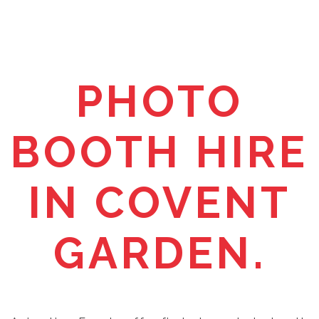
PHOTO
BOOTH HIRE
IN COVENT
GARDEN.