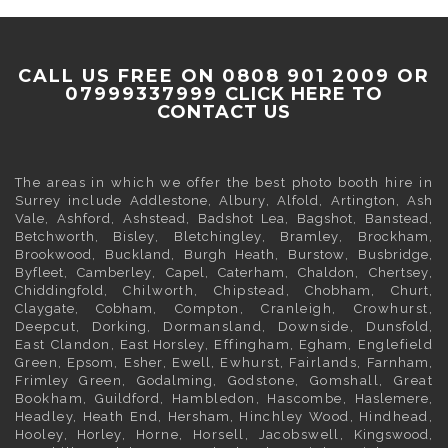
CALL US FREE ON 0808 901 2009 OR
07999337999
CLICK HERE TO
CONTACT US
The areas in which we offer the best photo booth hire in
Surrey
include
Addlestone
,
Albury
,
Alfold
,
Artington
,
Ash
Vale
,
Ashford
,
Ashstead
,
Badshot Lea
,
Bagshot
,
Banstead
,
Betchworth
,
Bisley
,
Bletchingley
,
Bramley
,
Brockham
,
Brookwood
,
Buckland
,
Burgh Heath
,
Burstow
,
Busbridge
,
Byfleet
,
Camberley
,
Capel
,
Caterham
,
Chaldon
,
Chertsey
,
Chiddingfold
, Chilworth, Chipstead,
Chobham
,
Churt
,
Claygate
,
Cobham
, Compton, Cranleigh, Crowhurst,
Deepcut,
Dorking
, Dormansland, Downside,
Dunsfold
,
East Clandon,
East Horsley
, Effingham,
Egham
, Englefield
Green,
Epsom
,
Esher
,
Ewell
, Ewhurst, Fairlands,
Farnham
,
Frimley
Green,
Godalming
, Godstone, Gomshall, Great
Bookham,
Guildford
, Hambledon, Hascombe,
Haslemere
,
Headley, Heath End,
Hersham
, Hinchley Wood, Hindhead,
Hooley,
Horley
, Horne, Horsell, Jacobswell,
Kingswood
,