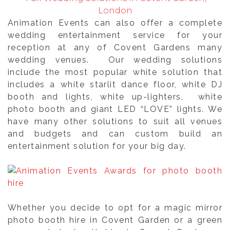
London
Animation Events can also offer a complete
wedding entertainment service for your
reception at any of Covent Gardens many
wedding venues. Our wedding solutions
include the most popular white solution that
includes a white starlit dance floor, white DJ
booth and lights, white up-lighters, white
photo booth and giant LED “LOVE” lights. We
have many other solutions to suit all venues
and budgets and can custom build an
entertainment solution for your big day.
Whether you decide to opt for a magic mirror
photo booth hire in Covent Garden or a green