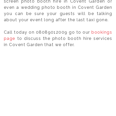
screen photo booth hire in Covent Garden or
even a wedding photo booth in Covent Garden
you can be sure your guests will be talking
about your event long after the last taxi gone.
Call today on 08089012009 go to our
bookings
page
to discuss the photo booth hire services
in Covent Garden that we offer.