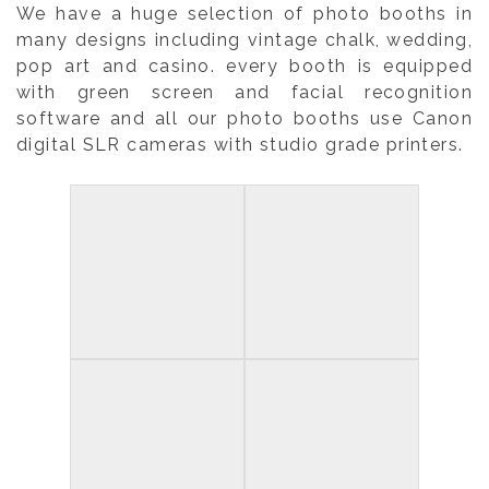
We have a huge selection of photo booths in
many designs including vintage chalk, wedding,
pop art and casino. every booth is equipped
with green screen and facial recognition
software and all our photo booths use Canon
digital SLR cameras with studio grade printers.