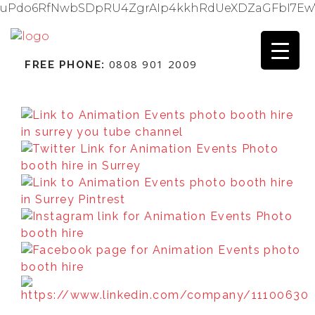
uPdo6RfNwbSDpRU4ZgrAIp4kkhRdUeXDZaGFbI7Ew
0808 901 2009
FREE PHONE: