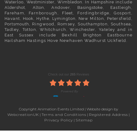
Waterloo
,
Westminister
,
Wimbledon
. In
Hampshire
include
Aldershot
,
Alton
, Andover,
Basingstoke
, Eastleigh,
Fareham, Farnborough,
Fleet
, Fordingbridge, Gosport,
Havant,
Hook
, Hythe, Lymington, New Milton, Petersfield,
Portsmouth
, Ringwood, Romsey, Southampton, Southsea,
Tadley, Totton, Whitchurch, Winchester, Yateley and in
East Sussex
include Bexhill
Brighton
Eastbourne
Hailsham Hastings Hove Newhaven Wadhurst Uckfield.
Copyright Animation Events Limited | Website design by
WebcreationUK
|
Terms and Conditions
|
Registered Address
|
Privacy Policy
|
Sitemap