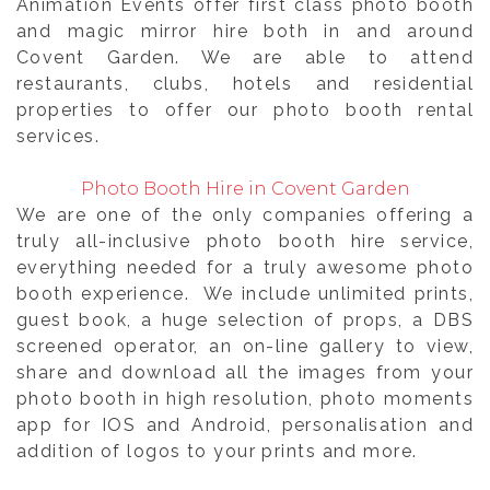
Animation Events offer first class photo booth
and magic mirror hire both in and around
Covent Garden. We are able to attend
restaurants, clubs, hotels and residential
properties to offer our photo booth rental
services.
Photo Booth Hire in Covent Garden
We are one of the only companies offering a
truly all-inclusive photo booth hire service,
everything needed for a truly awesome photo
booth experience. We include unlimited prints,
guest book, a huge selection of props, a DBS
screened operator, an on-line gallery to view,
share and download all the images from your
photo booth in high resolution, photo moments
app for IOS and Android, personalisation and
addition of logos to your prints and more.