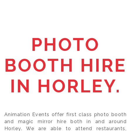
PHOTO
BOOTH HIRE
IN HORLEY.
Animation Events offer first class photo booth
and magic mirror hire both in and around
Horley. We are able to attend restaurants,