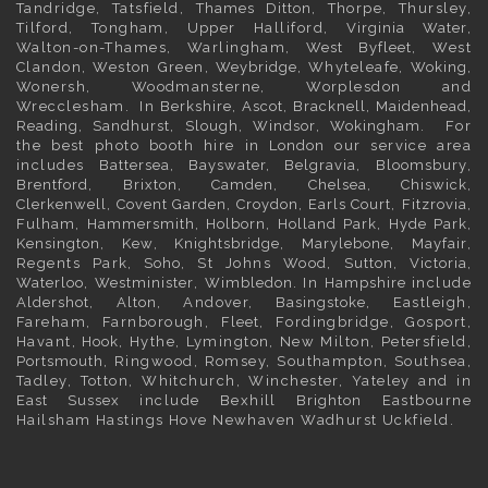
Tandridge, Tatsfield,
Thames Ditton
, Thorpe, Thursley,
Tilford, Tongham, Upper Halliford,
Virginia Water
,
Walton-on-Thames, Warlingham,
West Byfleet
, West
Clandon, Weston Green,
Weybridge
, Whyteleafe,
Woking
,
Wonersh, Woodmansterne, Worplesdon and
Wrecclesham. In
Berkshire
,
Ascot
,
Bracknell
,
Maidenhead
,
Reading
,
Sandhurst
,
Slough
,
Windsor
,
Wokingham
. For
the best photo booth hire in
London
our service area
includes
Battersea
,
Bayswater,
Belgravia
,
Bloomsbury
,
Brentford
,
Brixton
,
Camden
,
Chelsea,
Chiswick,
Clerkenwell
,
Covent Garden
,
Croydon
,
Earls Court
,
Fitzrovia
,
Fulham
,
Hammersmith
,
Holborn
,
Holland Park
,
Hyde Park
,
Kensington
, Kew,
Knightsbridge
,
Marylebone
,
Mayfair
,
Regents Park,
Soho
, St Johns Wood,
Sutton
,
Victoria
,
Waterloo
,
Westminister
,
Wimbledon
. In
Hampshire
include
Aldershot
,
Alton
, Andover,
Basingstoke
, Eastleigh,
Fareham, Farnborough,
Fleet
, Fordingbridge, Gosport,
Havant,
Hook
, Hythe, Lymington, New Milton, Petersfield,
Portsmouth
, Ringwood, Romsey, Southampton, Southsea,
Tadley, Totton, Whitchurch, Winchester, Yateley and in
East Sussex
include Bexhill
Brighton
Eastbourne
Hailsham Hastings Hove Newhaven Wadhurst Uckfield.