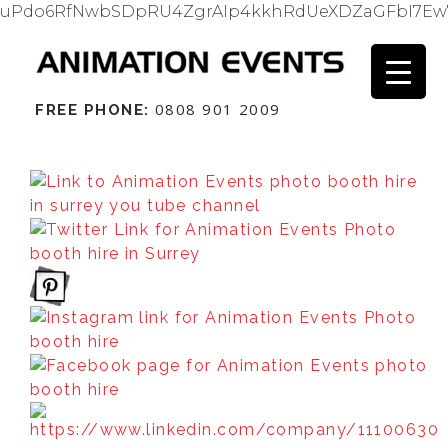
uPdo6RfNwbSDpRU4ZgrAIp4kkhRdUeXDZaGFbI7Ew
0808 901 2009
FREE PHONE: