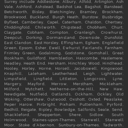
Surrey
include
Addlestone
,
Albury
,
Alfold
,
Artington
,
Ash
Vale
,
Ashford
,
Ashstead
,
Badshot Lea
,
Bagshot
,
Banstead
,
Betchworth
,
Bisley
,
Bletchingley
,
Bramley
,
Brockham
,
Brookwood
,
Buckland
,
Burgh Heath
,
Burstow
,
Busbridge
,
Byfleet
,
Camberley
,
Capel
,
Caterham
,
Chaldon
,
Chertsey
,
Chiddingfold
, Chilworth, Chipstead,
Chobham
,
Churt
,
Claygate
,
Cobham
, Compton, Cranleigh, Crowhurst,
Deepcut,
Dorking
, Dormansland, Downside,
Dunsfold
,
East Clandon,
East Horsley
, Effingham,
Egham
, Englefield
Green,
Epsom
,
Esher
,
Ewell
, Ewhurst, Fairlands,
Farnham
,
Frimley
Green,
Godalming
, Godstone, Gomshall, Great
Bookham,
Guildford
, Hambledon, Hascombe,
Haslemere
,
Headley, Heath End,
Hersham
, Hinchley Wood, Hindhead,
Hooley,
Horley
, Horne, Horsell, Jacobswell,
Kingswood
,
Knaphill, Laleham,
Leatherhead
, Leigh,
Lightwater
,
Limpsfield, Lingfield, Littleton, Longcross, Lyne,
Margery, Mayford, Merrow,
Merstham
, Mickleham,
Milford, Mytchett, Netherne-on-the-Hill, New Haw,
Newdigate
, Nutfield, Oatlands, Ockham, Ockley, Old
Woking,
Ottershaw
, Outwood,
Oxshott
,
Oxted
, Peaslake,
Peper Harow, Pirbright, Pixham, Puttenham, Pyrford,
Redhill
,
Reigate
, Ripley, Rowledge, Salfords, Seale, Send,
Shackleford,
Shepperton
, Shere, Sidlow, South
Holmwood,
Staines-upon-Thames
, Stanwell, Stanwell
Moor, Stoke d’Abernon,
Sunbury-on-Thames
, Tadworth,