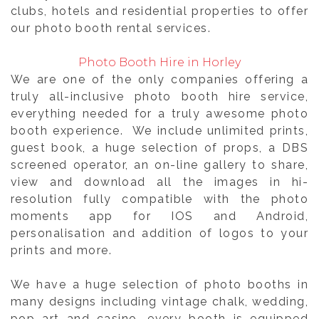
clubs, hotels and residential properties to offer
our photo booth rental services.
Photo Booth Hire in Horley
We are one of the only companies offering a
truly all-inclusive photo booth hire service,
everything needed for a truly awesome photo
booth experience. We include unlimited prints,
guest book, a huge selection of props, a DBS
screened operator, an on-line gallery to share,
view and download all the images in hi-
resolution fully compatible with the photo
moments app for IOS and Android,
personalisation and addition of logos to your
prints and more.
We have a huge selection of photo booths in
many designs including vintage chalk, wedding,
pop art and casino. every booth is equipped