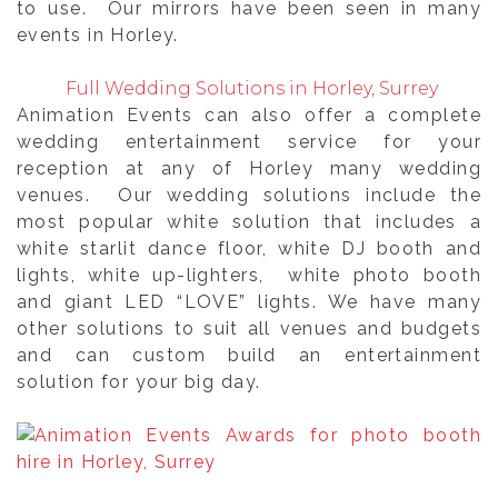
to use. Our mirrors have been seen in many
events in Horley.
Full Wedding Solutions in Horley, Surrey
Animation Events can also offer a complete
wedding entertainment service for your
reception at any of Horley many wedding
venues. Our wedding solutions include the
most popular white solution that includes a
white starlit dance floor, white DJ booth and
lights, white up-lighters, white photo booth
and giant LED “LOVE” lights. We have many
other solutions to suit all venues and budgets
and can custom build an entertainment
solution for your big day.