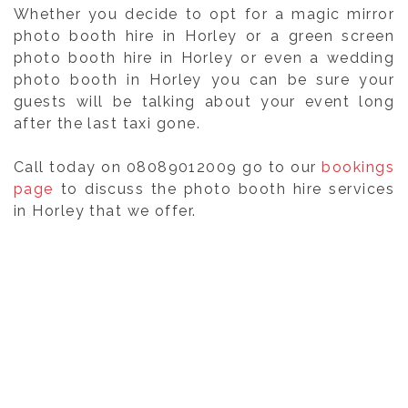
Whether you decide to opt for a magic mirror
photo booth hire in Horley or a green screen
photo booth hire in Horley or even a wedding
photo booth in Horley you can be sure your
guests will be talking about your event long
after the last taxi gone.
Call today on 08089012009 go to our
bookings
page
to discuss the photo booth hire services
in Horley that we offer.