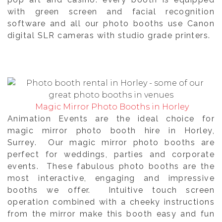
with green screen and facial recognition
software and all our photo booths use Canon
digital SLR cameras with studio grade printers.
Magic Mirror Photo Booths in Horley
Animation Events are the ideal choice for
magic mirror photo booth hire in Horley,
Surrey. Our magic mirror photo booths are
perfect for weddings, parties and corporate
events. These fabulous photo booths are the
most interactive, engaging and impressive
booths we offer. Intuitive touch screen
operation combined with a cheeky instructions
from the mirror make this booth easy and fun