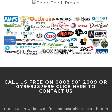
CALL US FREE ON 0808 901 2009 OR
07999337999
CLICK HERE TO
CONTACT US
The areas in which we offer the best photo booth hire in