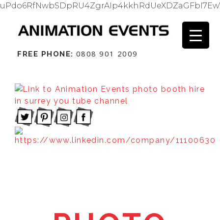
uPdo6RfNwbSDpRU4ZgrAIp4kkhRdUeXDZaGFbI7Ew
0808 901 2009
FREE PHONE: