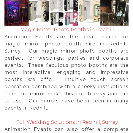
Magic Mirror Photo Booths in Redhill
Animation Events are the ideal choice for
magic mirror photo booth hire in Redhill,
Surrey. Our magic mirror photo booths are
perfect for weddings, parties and corporate
events. These fabulous photo booths are the
most interactive, engaging and impressive
booths we offer. Intuitive touch screen
operation combined with a cheeky instructions
from the mirror make this booth easy and fun
to use. Our mirrors have been seen in many
events in Redhill.
Full Wedding Solutions in Redhill, Surrey
Animation Events can also offer a complete