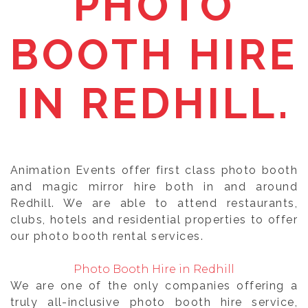
PHOTO
BOOTH HIRE
IN REDHILL.
Animation Events offer first class photo booth
and magic mirror hire both in and around
Redhill. We are able to attend restaurants,
clubs, hotels and residential properties to offer
our photo booth rental services.
Photo Booth Hire in Redhill
We are one of the only companies offering a
truly all-inclusive photo booth hire service,