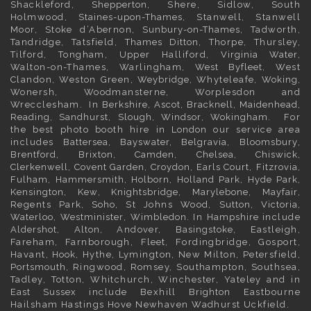
Shackleford,
Shepperton
, Shere, Sidlow, South
Holmwood,
Staines-upon-Thames
, Stanwell, Stanwell
Moor, Stoke d’Abernon,
Sunbury-on-Thames
, Tadworth,
Tandridge, Tatsfield,
Thames Ditton
, Thorpe, Thursley,
Tilford, Tongham, Upper Halliford,
Virginia Water
,
Walton-on-Thames, Warlingham,
West Byfleet
, West
Clandon, Weston Green,
Weybridge
, Whyteleafe,
Woking
,
Wonersh, Woodmansterne, Worplesdon and
Wrecclesham. In
Berkshire
,
Ascot
,
Bracknell
,
Maidenhead
,
Reading
,
Sandhurst
,
Slough
,
Windsor
,
Wokingham
. For
the best photo booth hire in
London
our service area
includes
Battersea
,
Bayswater,
Belgravia
,
Bloomsbury
,
Brentford
,
Brixton
,
Camden
,
Chelsea,
Chiswick,
Clerkenwell
,
Covent Garden
,
Croydon
,
Earls Court
,
Fitzrovia
,
Fulham
,
Hammersmith
,
Holborn
,
Holland Park
,
Hyde Park
,
Kensington
, Kew,
Knightsbridge
,
Marylebone
,
Mayfair
,
Regents Park,
Soho
, St Johns Wood,
Sutton
,
Victoria
,
Waterloo
,
Westminister
,
Wimbledon
. In
Hampshire
include
Aldershot
,
Alton
, Andover,
Basingstoke
, Eastleigh,
Fareham, Farnborough,
Fleet
, Fordingbridge, Gosport,
Havant,
Hook
, Hythe, Lymington, New Milton, Petersfield,
Portsmouth
, Ringwood, Romsey, Southampton, Southsea,
Tadley, Totton, Whitchurch, Winchester, Yateley and in
East Sussex
include Bexhill
Brighton
Eastbourne
Hailsham Hastings Hove Newhaven Wadhurst Uckfield.