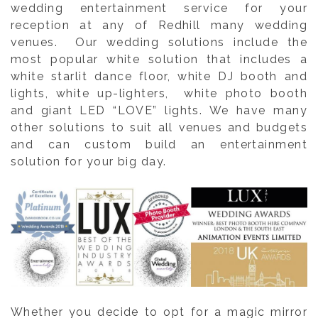
wedding entertainment service for your
reception at any of Redhill many wedding
venues. Our wedding solutions include the
most popular white solution that includes a
white starlit dance floor, white DJ booth and
lights, white up-lighters, white photo booth
and giant LED “LOVE” lights. We have many
other solutions to suit all venues and budgets
and can custom build an entertainment
solution for your big day.
Whether you decide to opt for a magic mirror