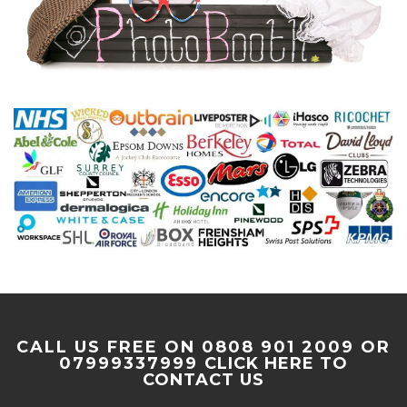
CALL US FREE ON 0808 901 2009 OR
07999337999
CLICK HERE TO
CONTACT US