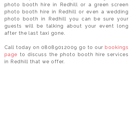
photo booth hire in Redhill or a green screen
photo booth hire in Redhill or even a wedding
photo booth in Redhill you can be sure your
guests will be talking about your event long
after the last taxi gone.
Call today on 08089012009 go to our
bookings
page
to discuss the photo booth hire services
in Redhill that we offer.