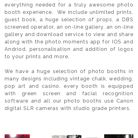
everything needed for a truly awesome photo
booth experience. We include unlimited prints,
guest book, a huge selection of props, a DBS
screened operator, an on-line gallery, an on-line
gallery and download service to view and share
along with the photo moments app for IOS and
Andriod, personalisation and addition of logos
to your prints and more.
We have a huge selection of photo booths in
many designs including vintage chalk, wedding,
pop art and casino. every booth is equipped
with green screen and facial recognition
software and all our photo booths use Canon
digital SLR cameras with studio grade printers.