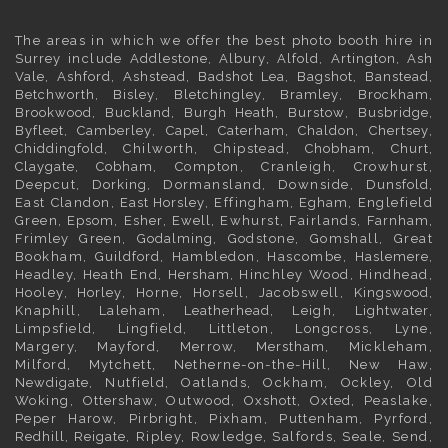
The areas in which we offer the best photo booth hire in
Surrey
include
Addlestone
,
Albury
,
Alfold
,
Artington
,
Ash
Vale
,
Ashford
,
Ashstead
,
Badshot Lea
,
Bagshot
,
Banstead
,
Betchworth
,
Bisley
,
Bletchingley
,
Bramley
,
Brockham
,
Brookwood
,
Buckland
,
Burgh Heath
,
Burstow
,
Busbridge
,
Byfleet
,
Camberley
,
Capel
,
Caterham
,
Chaldon
,
Chertsey
,
Chiddingfold
, Chilworth, Chipstead,
Chobham
,
Churt
,
Claygate
,
Cobham
, Compton, Cranleigh, Crowhurst,
Deepcut,
Dorking
, Dormansland, Downside,
Dunsfold
,
East Clandon,
East Horsley
, Effingham,
Egham
, Englefield
Green,
Epsom
,
Esher
,
Ewell
, Ewhurst, Fairlands,
Farnham
,
Frimley
Green,
Godalming
, Godstone, Gomshall, Great
Bookham,
Guildford
, Hambledon, Hascombe,
Haslemere
,
Headley, Heath End,
Hersham
, Hinchley Wood, Hindhead,
Hooley,
Horley
, Horne, Horsell, Jacobswell,
Kingswood
,
Knaphill, Laleham,
Leatherhead
, Leigh,
Lightwater
,
Limpsfield, Lingfield, Littleton, Longcross, Lyne,
Margery, Mayford, Merrow,
Merstham
, Mickleham,
Milford, Mytchett, Netherne-on-the-Hill, New Haw,
Newdigate
, Nutfield, Oatlands, Ockham, Ockley, Old
Woking,
Ottershaw
, Outwood,
Oxshott
,
Oxted
, Peaslake,
Peper Harow, Pirbright, Pixham, Puttenham, Pyrford,
Redhill
,
Reigate
, Ripley, Rowledge, Salfords, Seale, Send,