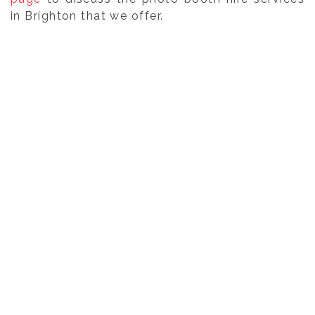
in Brighton that we offer.