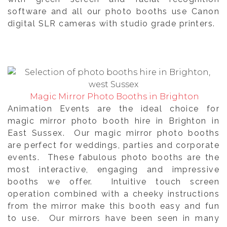
software and all our photo booths use Canon
digital SLR cameras with studio grade printers.
Magic Mirror Photo Booths in Brighton
Animation Events are the ideal choice for
magic mirror photo booth hire in Brighton in
East Sussex. Our magic mirror photo booths
are perfect for weddings, parties and corporate
events. These fabulous photo booths are the
most interactive, engaging and impressive
booths we offer. Intuitive touch screen
operation combined with a cheeky instructions
from the mirror make this booth easy and fun
to use. Our mirrors have been seen in many