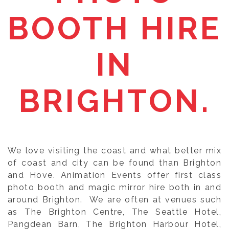
BOOTH HIRE
IN
BRIGHTON.
We love visiting the coast and what better mix
of coast and city can be found than Brighton
and Hove. Animation Events offer first class
photo booth and magic mirror hire both in and
around Brighton. We are often at venues such
as The Brighton Centre, The Seattle Hotel,
Pangdean Barn, The Brighton Harbour Hotel,