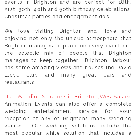
events in Brighton and are perfect for 18th,
21st, 30th, 40th and 50th birthday celebrations,
Christmas parties and engagement do’s.
We love visiting Brighton and Hove and
enjoying not only the unique atmosphere that
Brighton manages to place on every event but
the eclectic mix of people that Brighton
manages to keep together. Brighton Harbour
has some amazing views and houses the David
Lloyd club and many great bars and
restaurants.
Full Wedding Solutions in Brighton, West Sussex
Animation Events can also offer a complete
wedding entertainment service for your
reception at any of Brightons many wedding
venues. Our wedding solutions include the
most popular white solution that includes a