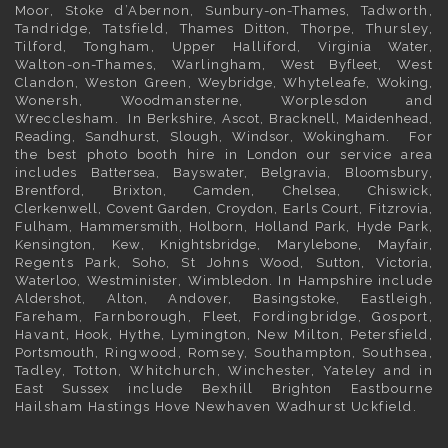
Moor, Stoke d’Abernon,
Sunbury-on-Thames
, Tadworth,
Tandridge, Tatsfield,
Thames Ditton
, Thorpe, Thursley,
Tilford, Tongham, Upper Halliford,
Virginia Water
,
Walton-on-Thames, Warlingham,
West Byfleet
, West
Clandon, Weston Green,
Weybridge
, Whyteleafe,
Woking
,
Wonersh, Woodmansterne, Worplesdon and
Wrecclesham. In
Berkshire
,
Ascot
,
Bracknell
,
Maidenhead
,
Reading
,
Sandhurst
,
Slough
,
Windsor
,
Wokingham
. For
the best photo booth hire in
London
our service area
includes
Battersea
,
Bayswater,
Belgravia
,
Bloomsbury
,
Brentford
,
Brixton
,
Camden
,
Chelsea,
Chiswick,
Clerkenwell
,
Covent Garden
,
Croydon
,
Earls Court
,
Fitzrovia
,
Fulham
,
Hammersmith
,
Holborn
,
Holland Park
,
Hyde Park
,
Kensington
, Kew,
Knightsbridge
,
Marylebone
,
Mayfair
,
Regents Park,
Soho
, St Johns Wood,
Sutton
,
Victoria
,
Waterloo
,
Westminister
,
Wimbledon
. In
Hampshire
include
Aldershot
,
Alton
, Andover,
Basingstoke
, Eastleigh,
Fareham, Farnborough,
Fleet
, Fordingbridge, Gosport,
Havant,
Hook
, Hythe, Lymington, New Milton, Petersfield,
Portsmouth
, Ringwood, Romsey, Southampton, Southsea,
Tadley, Totton, Whitchurch, Winchester, Yateley and in
East Sussex
include Bexhill
Brighton
Eastbourne
Hailsham Hastings Hove Newhaven Wadhurst Uckfield.