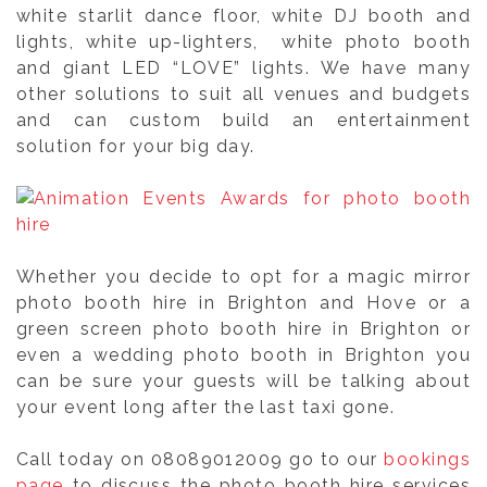
white starlit dance floor, white DJ booth and
lights, white up-lighters, white photo booth
and giant LED “LOVE” lights. We have many
other solutions to suit all venues and budgets
and can custom build an entertainment
solution for your big day.
Whether you decide to opt for a magic mirror
photo booth hire in Brighton and Hove or a
green screen photo booth hire in Brighton or
even a wedding photo booth in Brighton you
can be sure your guests will be talking about
your event long after the last taxi gone.
Call today on 08089012009 go to our
bookings
page
to discuss the photo booth hire services