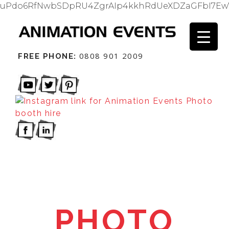
uPdo6RfNwbSDpRU4ZgrAIp4kkhRdUeXDZaGFbI7Ew
0808 901 2009
FREE PHONE:
PHOTO