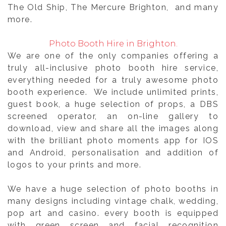
The Old Ship, The Mercure Brighton, and many
more.
Photo Booth Hire in Brighton.
We are one of the only companies offering a
truly all-inclusive photo booth hire service,
everything needed for a truly awesome photo
booth experience. We include unlimited prints,
guest book, a huge selection of props, a DBS
screened operator, an on-line gallery to
download, view and share all the images along
with the brilliant photo moments app for IOS
and Android, personalisation and addition of
logos to your prints and more.
We have a huge selection of photo booths in
many designs including vintage chalk, wedding,
pop art and casino. every booth is equipped
with green screen and facial recognition