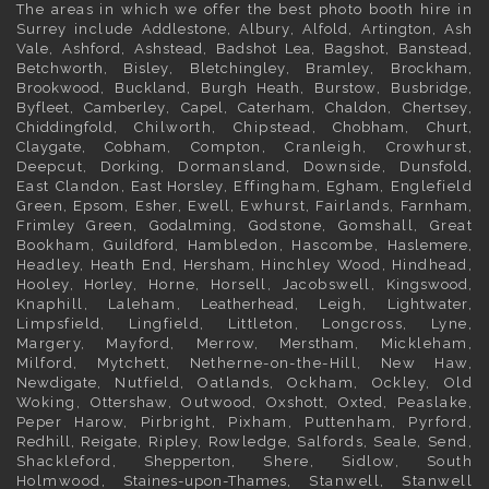
The areas in which we offer the best photo booth hire in
Surrey
include
Addlestone
,
Albury
,
Alfold
,
Artington
,
Ash
Vale
,
Ashford
,
Ashstead
,
Badshot Lea
,
Bagshot
,
Banstead
,
Betchworth
,
Bisley
,
Bletchingley
,
Bramley
,
Brockham
,
Brookwood
,
Buckland
,
Burgh Heath
,
Burstow
,
Busbridge
,
Byfleet
,
Camberley
,
Capel
,
Caterham
,
Chaldon
,
Chertsey
,
Chiddingfold
, Chilworth, Chipstead,
Chobham
,
Churt
,
Claygate
,
Cobham
, Compton, Cranleigh, Crowhurst,
Deepcut,
Dorking
, Dormansland, Downside,
Dunsfold
,
East Clandon,
East Horsley
, Effingham,
Egham
, Englefield
Green,
Epsom
,
Esher
,
Ewell
, Ewhurst, Fairlands,
Farnham
,
Frimley
Green,
Godalming
, Godstone, Gomshall, Great
Bookham,
Guildford
, Hambledon, Hascombe,
Haslemere
,
Headley, Heath End,
Hersham
, Hinchley Wood, Hindhead,
Hooley,
Horley
, Horne, Horsell, Jacobswell,
Kingswood
,
Knaphill, Laleham,
Leatherhead
, Leigh,
Lightwater
,
Limpsfield, Lingfield, Littleton, Longcross, Lyne,
Margery, Mayford, Merrow,
Merstham
, Mickleham,
Milford, Mytchett, Netherne-on-the-Hill, New Haw,
Newdigate
, Nutfield, Oatlands, Ockham, Ockley, Old
Woking,
Ottershaw
, Outwood,
Oxshott
,
Oxted
, Peaslake,
Peper Harow, Pirbright, Pixham, Puttenham, Pyrford,
Redhill
,
Reigate
, Ripley, Rowledge, Salfords, Seale, Send,
Shackleford,
Shepperton
, Shere, Sidlow, South
Holmwood,
Staines-upon-Thames
, Stanwell, Stanwell