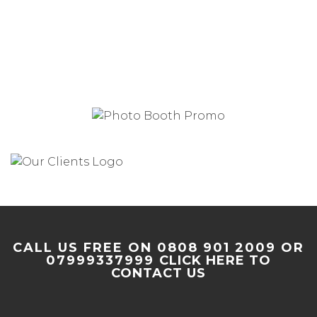
CALL US FREE ON 0808 901 2009 OR
07999337999
CLICK HERE TO
CONTACT US