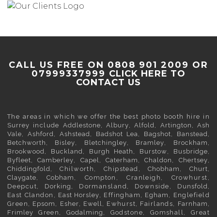
CALL US FREE ON 0808 901 2009 OR
07999337999
CLICK HERE TO
CONTACT US
The areas in which we offer the best photo booth hire in
Surrey
include
Addlestone
,
Albury
,
Alfold
,
Artington
,
Ash
Vale
,
Ashford
,
Ashstead
,
Badshot Lea
,
Bagshot
,
Banstead
,
Betchworth
,
Bisley
,
Bletchingley
,
Bramley
,
Brockham
,
Brookwood
,
Buckland
,
Burgh Heath
,
Burstow
,
Busbridge
,
Byfleet
,
Camberley
,
Capel
,
Caterham
,
Chaldon
,
Chertsey
,
Chiddingfold
, Chilworth, Chipstead,
Chobham
,
Churt
,
Claygate
,
Cobham
, Compton, Cranleigh, Crowhurst,
Deepcut,
Dorking
, Dormansland, Downside,
Dunsfold
,
East Clandon,
East Horsley
, Effingham,
Egham
, Englefield
Green,
Epsom
,
Esher
,
Ewell
, Ewhurst, Fairlands,
Farnham
,
Frimley
Green,
Godalming
, Godstone, Gomshall, Great