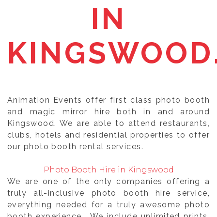
IN
KINGSWOOD
Animation Events offer first class photo booth
and magic mirror hire both in and around
Kingswood. We are able to attend restaurants,
clubs, hotels and residential properties to offer
our photo booth rental services.
Photo Booth Hire in Kingswood
We are one of the only companies offering a
truly all-inclusive photo booth hire service,
everything needed for a truly awesome photo
booth experience. We include unlimited prints,