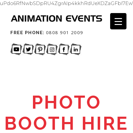
uPdo6RfNwbSDpRU4ZgrAIp4kkhRdUeXDZaGFbI7Ew
0808 901 2009
FREE PHONE:
PHOTO
BOOTH HIRE