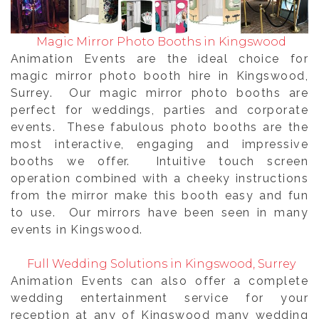
Magic Mirror Photo Booths in Kingswood
Animation Events are the ideal choice for
magic mirror photo booth hire in Kingswood,
Surrey. Our magic mirror photo booths are
perfect for weddings, parties and corporate
events. These fabulous photo booths are the
most interactive, engaging and impressive
booths we offer. Intuitive touch screen
operation combined with a cheeky instructions
from the mirror make this booth easy and fun
to use. Our mirrors have been seen in many
events in Kingswood.
Full Wedding Solutions in Kingswood, Surrey
Animation Events can also offer a complete
wedding entertainment service for your
reception at any of Kingswood many wedding