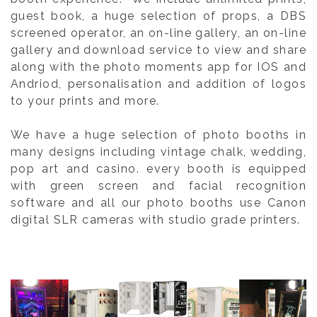
guest book, a huge selection of props, a DBS
screened operator, an on-line gallery, an on-line
gallery and download service to view and share
along with the photo moments app for IOS and
Andriod, personalisation and addition of logos
to your prints and more.
We have a huge selection of photo booths in
many designs including vintage chalk, wedding,
pop art and casino. every booth is equipped
with green screen and facial recognition
software and all our photo booths use Canon
digital SLR cameras with studio grade printers.