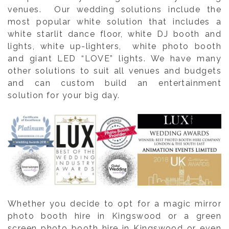
venues. Our wedding solutions include the
most popular white solution that includes a
white starlit dance floor, white DJ booth and
lights, white up-lighters, white photo booth
and giant LED “LOVE” lights. We have many
other solutions to suit all venues and budgets
and can custom build an entertainment
solution for your big day.
Whether you decide to opt for a magic mirror
photo booth hire in Kingswood or a green
screen photo booth hire in Kingswood or even