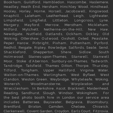
Bookham,
Guildford
, Hambledon, Hascombe,
Haslemere
,
Headley, Heath End,
Hersham
, Hinchley Wood, Hindhead,
Hooley,
Horley
, Horne, Horsell, Jacobswell,
Kingswood
,
Knaphill, Laleham,
Leatherhead
, Leigh,
Lightwater
,
Limpsfield, Lingfield, Littleton, Longcross, Lyne,
Margery, Mayford, Merrow,
Merstham
, Mickleham,
Milford, Mytchett, Netherne-on-the-Hill, New Haw,
Newdigate
, Nutfield, Oatlands, Ockham, Ockley, Old
Woking,
Ottershaw
, Outwood,
Oxshott
,
Oxted
, Peaslake,
Peper Harow, Pirbright, Pixham, Puttenham, Pyrford,
Redhill
,
Reigate
, Ripley, Rowledge, Salfords, Seale, Send,
Shackleford,
Shepperton
, Shere, Sidlow, South
Holmwood,
Staines-upon-Thames
, Stanwell, Stanwell
Moor, Stoke d’Abernon,
Sunbury-on-Thames
, Tadworth,
Tandridge, Tatsfield,
Thames Ditton
, Thorpe, Thursley,
Tilford, Tongham, Upper Halliford,
Virginia Water
,
Walton-on-Thames, Warlingham,
West Byfleet
, West
Clandon, Weston Green,
Weybridge
, Whyteleafe,
Woking
,
Wonersh, Woodmansterne, Worplesdon and
Wrecclesham. In
Berkshire
,
Ascot
,
Bracknell
,
Maidenhead
,
Reading
,
Sandhurst
,
Slough
,
Windsor
,
Wokingham
. For
the best photo booth hire in
London
our service area
includes
Battersea
,
Bayswater,
Belgravia
,
Bloomsbury
,
Brentford
,
Brixton
,
Camden
,
Chelsea,
Chiswick,
Clerkenwell
,
Covent Garden
,
Croydon
,
Earls Court
,
Fitzrovia
,