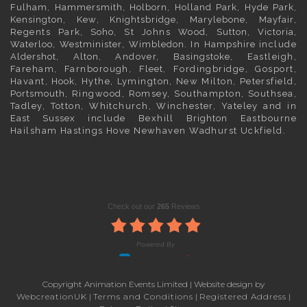
Fulham
,
Hammersmith
,
Holborn
,
Holland Park
,
Hyde Park
,
Kensington
, Kew,
Knightsbridge
,
Marylebone
,
Mayfair
,
Regents Park,
Soho
, St Johns Wood,
Sutton
,
Victoria
,
Waterloo
,
Westminister
,
Wimbledon
. In
Hampshire
include
Aldershot
,
Alton
, Andover,
Basingstoke
, Eastleigh,
Fareham, Farnborough,
Fleet
, Fordingbridge, Gosport,
Havant,
Hook
, Hythe, Lymington, New Milton, Petersfield,
Portsmouth
, Ringwood, Romsey, Southampton, Southsea,
Tadley, Totton, Whitchurch, Winchester, Yateley and in
East Sussex
include Bexhill
Brighton
Eastbourne
Hailsham Hastings Hove Newhaven Wadhurst Uckfield.
Copyright Animation Events Limited | Website design by
WebcreationUK
|
Terms and Conditions
|
Registered Address
|