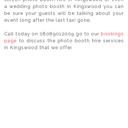
a wedding photo booth in Kingswood you can
be sure your guests will be talking about your
event long after the last taxi gone.
Call today on 08089012009 go to our
bookings
page
to discuss the photo booth hire services
in Kingswood that we offer.