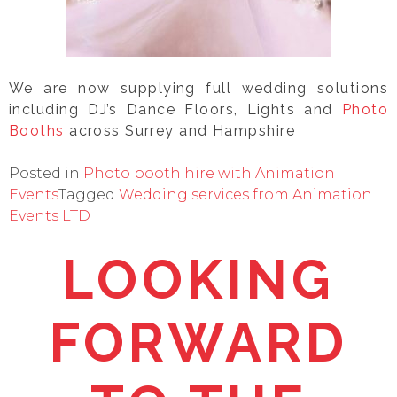
We are now supplying full wedding solutions
including DJ’s Dance Floors, Lights and
Photo
Booths
across Surrey and Hampshire
Posted in
Photo booth hire with Animation
Events
Tagged
Wedding services from Animation
Events LTD
LOOKING
FORWARD