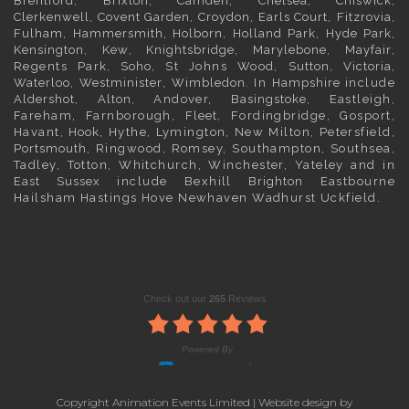
Brentford
,
Brixton
,
Camden
,
Chelsea,
Chiswick,
Clerkenwell
,
Covent Garden
,
Croydon
,
Earls Court
,
Fitzrovia
,
Fulham
,
Hammersmith
,
Holborn
,
Holland Park
,
Hyde Park
,
Kensington
, Kew,
Knightsbridge
,
Marylebone
,
Mayfair
,
Regents Park,
Soho
, St Johns Wood,
Sutton
,
Victoria
,
Waterloo
,
Westminister
,
Wimbledon
. In
Hampshire
include
Aldershot
,
Alton
, Andover,
Basingstoke
, Eastleigh,
Fareham, Farnborough,
Fleet
, Fordingbridge, Gosport,
Havant,
Hook
, Hythe, Lymington, New Milton, Petersfield,
Portsmouth
, Ringwood, Romsey, Southampton, Southsea,
Tadley, Totton, Whitchurch, Winchester, Yateley and in
East Sussex
include Bexhill
Brighton
Eastbourne
Hailsham Hastings Hove Newhaven Wadhurst Uckfield.
Copyright Animation Events Limited | Website design by