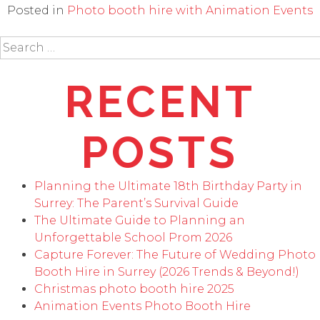
Posted in
Photo booth hire with Animation Events
Search
for:
RECENT
POSTS
Planning the Ultimate 18th Birthday Party in
Surrey: The Parent’s Survival Guide
The Ultimate Guide to Planning an
Unforgettable School Prom 2026
Capture Forever: The Future of Wedding Photo
Booth Hire in Surrey (2026 Trends & Beyond!)
Christmas photo booth hire 2025
Animation Events Photo Booth Hire