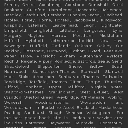
Frimley
Green,
Godalming
, Godstone, Gomshall, Great
Bookham,
Guildford
, Hambledon, Hascombe,
Haslemere
,
Headley, Heath End,
Hersham
, Hinchley Wood, Hindhead,
Hooley,
Horley
, Horne, Horsell, Jacobswell,
Kingswood
,
Knaphill, Laleham,
Leatherhead
, Leigh,
Lightwater
,
Limpsfield, Lingfield, Littleton, Longcross, Lyne,
Margery, Mayford, Merrow,
Merstham
, Mickleham,
Milford, Mytchett, Netherne-on-the-Hill, New Haw,
Newdigate
, Nutfield, Oatlands, Ockham, Ockley, Old
Woking,
Ottershaw
, Outwood,
Oxshott
,
Oxted
, Peaslake,
Peper Harow, Pirbright, Pixham, Puttenham, Pyrford,
Redhill
,
Reigate
, Ripley, Rowledge, Salfords, Seale, Send,
Shackleford,
Shepperton
, Shere, Sidlow, South
Holmwood,
Staines-upon-Thames
, Stanwell, Stanwell
Moor, Stoke d’Abernon,
Sunbury-on-Thames
, Tadworth,
Tandridge, Tatsfield,
Thames Ditton
, Thorpe, Thursley,
Tilford, Tongham, Upper Halliford,
Virginia Water
,
Walton-on-Thames, Warlingham,
West Byfleet
, West
Clandon, Weston Green,
Weybridge
, Whyteleafe,
Woking
,
Wonersh, Woodmansterne, Worplesdon and
Wrecclesham. In
Berkshire
,
Ascot
,
Bracknell
,
Maidenhead
,
Reading
,
Sandhurst
,
Slough
,
Windsor
,
Wokingham
. For
the best photo booth hire in
London
our service area
includes
Battersea
,
Bayswater,
Belgravia
,
Bloomsbury
,