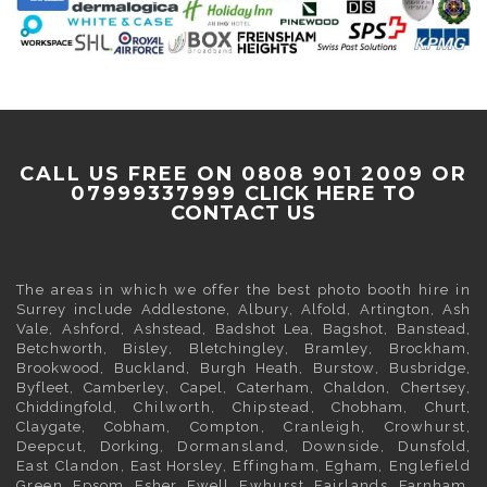
CALL US FREE ON 0808 901 2009 OR
07999337999
CLICK HERE TO
CONTACT US
The areas in which we offer the best photo booth hire in
Surrey
include
Addlestone
,
Albury
,
Alfold
,
Artington
,
Ash
Vale
,
Ashford
,
Ashstead
,
Badshot Lea
,
Bagshot
,
Banstead
,
Betchworth
,
Bisley
,
Bletchingley
,
Bramley
,
Brockham
,
Brookwood
,
Buckland
,
Burgh Heath
,
Burstow
,
Busbridge
,
Byfleet
,
Camberley
,
Capel
,
Caterham
,
Chaldon
,
Chertsey
,
Chiddingfold
, Chilworth, Chipstead,
Chobham
,
Churt
,
Claygate
,
Cobham
, Compton, Cranleigh, Crowhurst,
Deepcut,
Dorking
, Dormansland, Downside,
Dunsfold
,
East Clandon,
East Horsley
, Effingham,
Egham
, Englefield
Green,
Epsom
,
Esher
,
Ewell
, Ewhurst, Fairlands,
Farnham
,