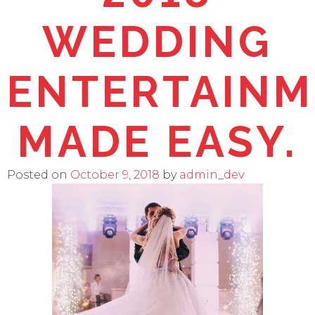
WEDDING
ENTERTAIN
MADE EASY.
Posted on
October 9, 2018
by
admin_dev