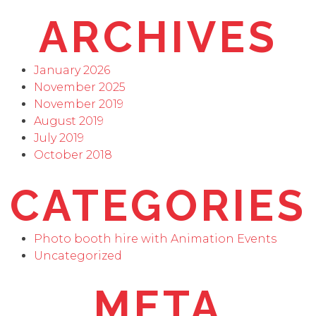
ARCHIVES
January 2026
November 2025
November 2019
August 2019
July 2019
October 2018
CATEGORIES
Photo booth hire with Animation Events
Uncategorized
META