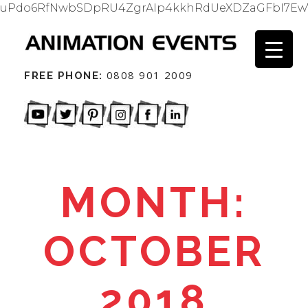
uPdo6RfNwbSDpRU4ZgrAIp4kkhRdUeXDZaGFbI7Ew
0808 901 2009
FREE PHONE:
MONTH:
OCTOBER
2018