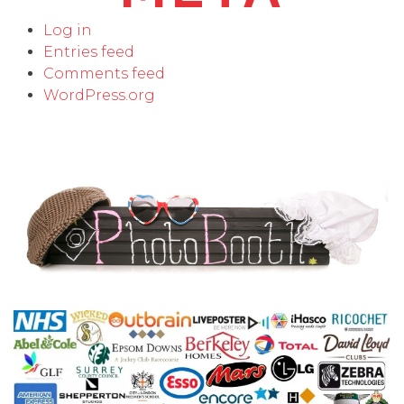
Log in
Entries feed
Comments feed
WordPress.org