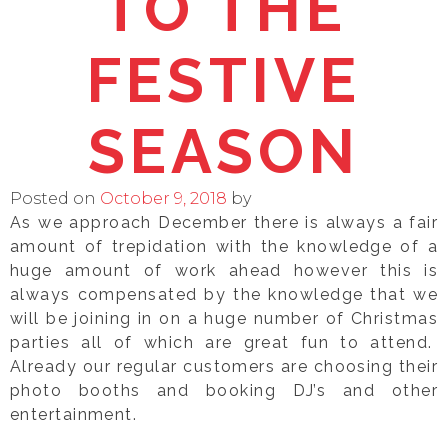
TO THE
FESTIVE
SEASON
Posted on
October 9, 2018
by
As we approach December there is always a fair
amount of trepidation with the knowledge of a
huge amount of work ahead however this is
always compensated by the knowledge that we
will be joining in on a huge number of Christmas
parties all of which are great fun to attend.
Already our regular customers are choosing their
photo booths and booking DJ’s and other
entertainment.