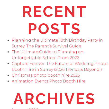
RECENT
POSTS
Planning the Ultimate 18th Birthday Party in
Surrey: The Parent’s Survival Guide
The Ultimate Guide to Planning an
Unforgettable School Prom 2026
Capture Forever: The Future of Wedding Photo
Booth Hire in Surrey (2026 Trends & Beyond!)
Christmas photo booth hire 2025
Animation Events Photo Booth Hire
ARCHIVES