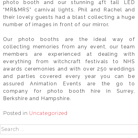
photo booth and our stunning 4ft tall LED
“MR&MRS” carnival lights. Phil and Rachel and
their lovely guests had a blast collecting a huge
number of images in front of our mirror.
Our photo booths are the ideal way of
collecting memories from any event, our team
members are experienced at dealing with
everything from witchcraft festivals to NHS
awards ceremonies and with over 250 weddings
and parties covered every year you can be
assured Animation Events are the go to
company for photo booth hire in Surrey,
Berkshire and Hampshire.
Posted in
Uncategorized
Search
for: