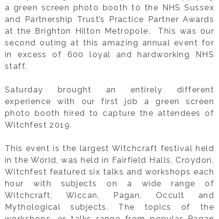
a green screen photo booth to the NHS Sussex
and Partnership Trust’s Practice Partner Awards
at the Brighton Hilton Metropole. This was our
second outing at this amazing annual event for
in excess of 600 loyal and hardworking NHS
staff.
Saturday brought an entirely different
experience with our first job a green screen
photo booth hired to capture the attendees of
Witchfest 2019.
This event is the largest Witchcraft festival held
in the World, was held in Fairfield Halls, Croydon.
Witchfest featured six talks and workshops each
hour with subjects on a wide range of
Witchcraft, Wiccan, Pagan, Occult and
Mythological subjects. The topics of the
workshops, or talks range from popular Pagan