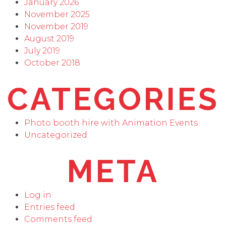
January 2026
November 2025
November 2019
August 2019
July 2019
October 2018
CATEGORIES
Photo booth hire with Animation Events
Uncategorized
META
Log in
Entries feed
Comments feed