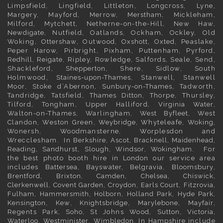
Limpsfield, Lingfield, Littleton, Longcross, Lyne,
Margery, Mayford, Merrow,
Merstham
, Mickleham,
Milford, Mytchett, Netherne-on-the-Hill, New Haw,
Newdigate
, Nutfield, Oatlands, Ockham, Ockley, Old
Woking,
Ottershaw
, Outwood,
Oxshott
,
Oxted
, Peaslake,
Peper Harow, Pirbright, Pixham, Puttenham, Pyrford,
Redhill
,
Reigate
, Ripley, Rowledge, Salfords, Seale, Send,
Shackleford,
Shepperton
, Shere, Sidlow, South
Holmwood,
Staines-upon-Thames
, Stanwell, Stanwell
Moor, Stoke d’Abernon,
Sunbury-on-Thames
, Tadworth,
Tandridge, Tatsfield,
Thames Ditton
, Thorpe, Thursley,
Tilford, Tongham, Upper Halliford,
Virginia Water
,
Walton-on-Thames, Warlingham,
West Byfleet
, West
Clandon, Weston Green,
Weybridge
, Whyteleafe,
Woking
,
Wonersh, Woodmansterne, Worplesdon and
Wrecclesham. In
Berkshire
,
Ascot
,
Bracknell
,
Maidenhead
,
Reading
,
Sandhurst
,
Slough
,
Windsor
,
Wokingham
. For
the best photo booth hire in
London
our service area
includes
Battersea
,
Bayswater,
Belgravia
,
Bloomsbury
,
Brentford
,
Brixton
,
Camden
,
Chelsea,
Chiswick,
Clerkenwell
,
Covent Garden
,
Croydon
,
Earls Court
,
Fitzrovia
,
Fulham
,
Hammersmith
,
Holborn
,
Holland Park
,
Hyde Park
,
Kensington
, Kew,
Knightsbridge
,
Marylebone
,
Mayfair
,
Regents Park,
Soho
, St Johns Wood,
Sutton
,
Victoria
,
Waterloo
,
Westminister
,
Wimbledon
. In
Hampshire
include