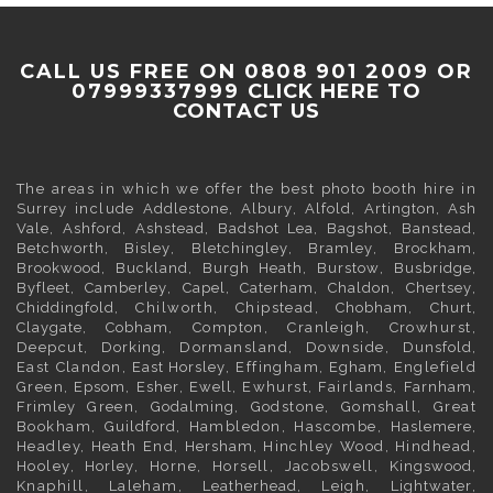
CALL US FREE ON 0808 901 2009 OR
07999337999
CLICK HERE TO
CONTACT US
The areas in which we offer the best photo booth hire in
Surrey
include
Addlestone
,
Albury
,
Alfold
,
Artington
,
Ash
Vale
,
Ashford
,
Ashstead
,
Badshot Lea
,
Bagshot
,
Banstead
,
Betchworth
,
Bisley
,
Bletchingley
,
Bramley
,
Brockham
,
Brookwood
,
Buckland
,
Burgh Heath
,
Burstow
,
Busbridge
,
Byfleet
,
Camberley
,
Capel
,
Caterham
,
Chaldon
,
Chertsey
,
Chiddingfold
, Chilworth, Chipstead,
Chobham
,
Churt
,
Claygate
,
Cobham
, Compton, Cranleigh, Crowhurst,
Deepcut,
Dorking
, Dormansland, Downside,
Dunsfold
,
East Clandon,
East Horsley
, Effingham,
Egham
, Englefield
Green,
Epsom
,
Esher
,
Ewell
, Ewhurst, Fairlands,
Farnham
,
Frimley
Green,
Godalming
, Godstone, Gomshall, Great
Bookham,
Guildford
, Hambledon, Hascombe,
Haslemere
,
Headley, Heath End,
Hersham
, Hinchley Wood, Hindhead,
Hooley,
Horley
, Horne, Horsell, Jacobswell,
Kingswood
,
Knaphill, Laleham,
Leatherhead
, Leigh,
Lightwater
,