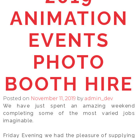
ANIMATION
EVENTS
PHOTO
BOOTH HIRE
Posted on
November 11, 2019
by
admin_dev
We have just spent an amazing weekend
completing some of the most varied jobs
imaginable.
Friday Evening we had the pleasure of supplying