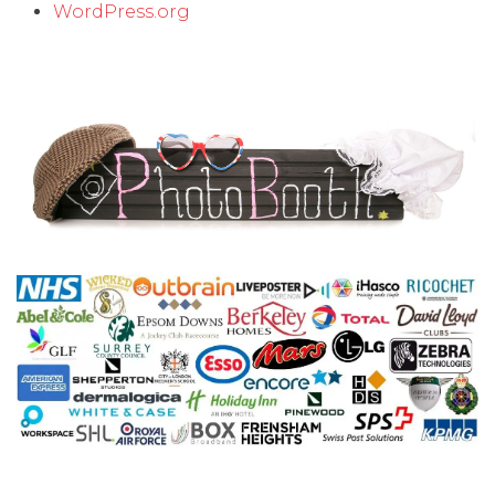
WordPress.org