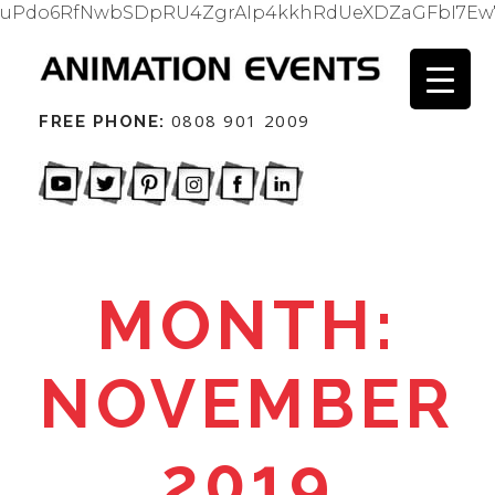
uPdo6RfNwbSDpRU4ZgrAIp4kkhRdUeXDZaGFbI7Ew
0808 901 2009
FREE PHONE:
MONTH:
NOVEMBER
2019