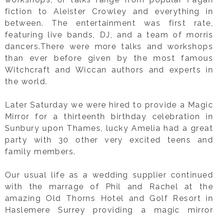
fiction to Aleister Crowley and everything in
between. The entertainment was first rate,
featuring live bands, DJ, and a team of morris
dancers.There were more talks and workshops
than ever before given by the most famous
Witchcraft and Wiccan authors and experts in
the world.
Later Saturday we were hired to provide a Magic
Mirror for a thirteenth birthday celebration in
Sunbury upon Thames, lucky Amelia had a great
party with 30 other very excited teens and
family members.
Our usual life as a wedding supplier continued
with the marrage of Phil and Rachel at the
amazing Old Thorns Hotel and Golf Resort in
Haslemere Surrey providing a magic mirror