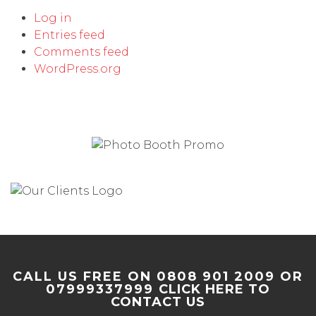
Log in
Entries feed
Comments feed
WordPress.org
CALL US FREE ON 0808 901 2009 OR
07999337999
CLICK HERE TO
CONTACT US