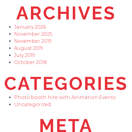
ARCHIVES
January 2026
November 2025
November 2019
August 2019
July 2019
October 2018
CATEGORIES
Photo booth hire with Animation Events
Uncategorized
META