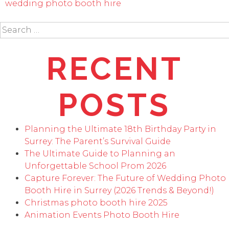
wedding photo booth hire
Search
for:
RECENT
POSTS
Planning the Ultimate 18th Birthday Party in
Surrey: The Parent’s Survival Guide
The Ultimate Guide to Planning an
Unforgettable School Prom 2026
Capture Forever: The Future of Wedding Photo
Booth Hire in Surrey (2026 Trends & Beyond!)
Christmas photo booth hire 2025
Animation Events Photo Booth Hire