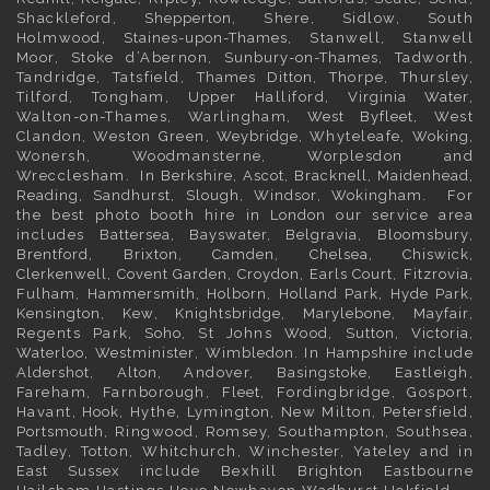
Shackleford,
Shepperton
, Shere, Sidlow, South
Holmwood,
Staines-upon-Thames
, Stanwell, Stanwell
Moor, Stoke d’Abernon,
Sunbury-on-Thames
, Tadworth,
Tandridge, Tatsfield,
Thames Ditton
, Thorpe, Thursley,
Tilford, Tongham, Upper Halliford,
Virginia Water
,
Walton-on-Thames, Warlingham,
West Byfleet
, West
Clandon, Weston Green,
Weybridge
, Whyteleafe,
Woking
,
Wonersh, Woodmansterne, Worplesdon and
Wrecclesham. In
Berkshire
,
Ascot
,
Bracknell
,
Maidenhead
,
Reading
,
Sandhurst
,
Slough
,
Windsor
,
Wokingham
. For
the best photo booth hire in
London
our service area
includes
Battersea
,
Bayswater,
Belgravia
,
Bloomsbury
,
Brentford
,
Brixton
,
Camden
,
Chelsea,
Chiswick,
Clerkenwell
,
Covent Garden
,
Croydon
,
Earls Court
,
Fitzrovia
,
Fulham
,
Hammersmith
,
Holborn
,
Holland Park
,
Hyde Park
,
Kensington
, Kew,
Knightsbridge
,
Marylebone
,
Mayfair
,
Regents Park,
Soho
, St Johns Wood,
Sutton
,
Victoria
,
Waterloo
,
Westminister
,
Wimbledon
. In
Hampshire
include
Aldershot
,
Alton
, Andover,
Basingstoke
, Eastleigh,
Fareham, Farnborough,
Fleet
, Fordingbridge, Gosport,
Havant,
Hook
, Hythe, Lymington, New Milton, Petersfield,
Portsmouth
, Ringwood, Romsey, Southampton, Southsea,
Tadley, Totton, Whitchurch, Winchester, Yateley and in
East Sussex
include Bexhill
Brighton
Eastbourne