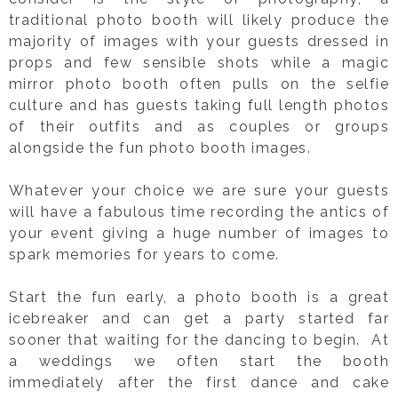
traditional photo booth will likely produce the
majority of images with your guests dressed in
props and few sensible shots while a magic
mirror photo booth often pulls on the selfie
culture and has guests taking full length photos
of their outfits and as couples or groups
alongside the fun photo booth images.
Whatever your choice we are sure your guests
will have a fabulous time recording the antics of
your event giving a huge number of images to
spark memories for years to come.
Start the fun early, a photo booth is a great
icebreaker and can get a party started far
sooner that waiting for the dancing to begin. At
a weddings we often start the booth
immediately after the first dance and cake