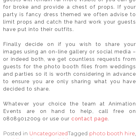
for broke and provide a chest of props. If your
party is fancy dress themed we often advise to
limit props and catch the hard work your guests
have put into their outfits.
Finally decide on if you wish to share your
images using an on-line gallery or social media –
or indeed both, we get countless requests from
guests for the photo booth files from weddings
and parties so it is worth considering in advance
to ensure you are only sharing what you have
decided to share.
Whatever your choice the team at Animation
Events are on hand to help, call free on
08089012009 or use our
contact page
.
Posted in
Uncategorized
Tagged
photo booth hire
,