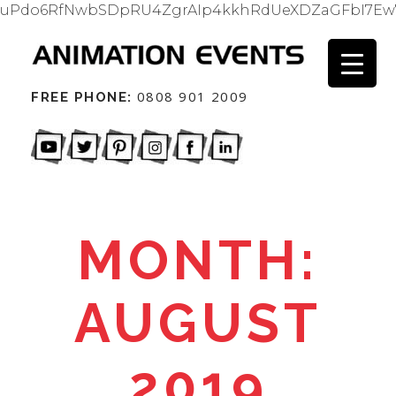
uPdo6RfNwbSDpRU4ZgrAIp4kkhRdUeXDZaGFbI7Ew
0808 901 2009
FREE PHONE:
MONTH:
AUGUST
2019