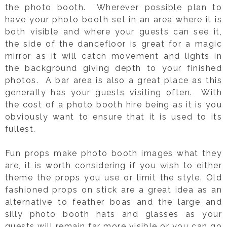
the photo booth. Wherever possible plan to
have your photo booth set in an area where it is
both visible and where your guests can see it,
the side of the dancefloor is great for a magic
mirror as it will catch movement and lights in
the background giving depth to your finished
photos. A bar area is also a great place as this
generally has your guests visiting often. With
the cost of a photo booth hire being as it is you
obviously want to ensure that it is used to its
fullest.
Fun props make photo booth images what they
are, it is worth considering if you wish to either
theme the props you use or limit the style. Old
fashioned props on stick are a great idea as an
alternative to feather boas and the large and
silly photo booth hats and glasses as your
guests will remain far more visible or you can go