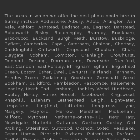
The areas in which we offer the best photo booth hire in
Surrey
include
Addlestone
,
Albury
,
Alfold
,
Artington
,
Ash
Vale
,
Ashford
,
Ashstead
,
Badshot Lea
,
Bagshot
,
Banstead
,
Betchworth
,
Bisley
,
Bletchingley
,
Bramley
,
Brockham
,
Brookwood
,
Buckland
,
Burgh Heath
,
Burstow
,
Busbridge
,
Byfleet
,
Camberley
,
Capel
,
Caterham
,
Chaldon
,
Chertsey
,
Chiddingfold
, Chilworth, Chipstead,
Chobham
,
Churt
,
Claygate
,
Cobham
, Compton, Cranleigh, Crowhurst,
Deepcut,
Dorking
, Dormansland, Downside,
Dunsfold
,
East Clandon,
East Horsley
, Effingham,
Egham
, Englefield
Green,
Epsom
,
Esher
,
Ewell
, Ewhurst, Fairlands,
Farnham
,
Frimley
Green,
Godalming
, Godstone, Gomshall, Great
Bookham,
Guildford
, Hambledon, Hascombe,
Haslemere
,
Headley, Heath End,
Hersham
, Hinchley Wood, Hindhead,
Hooley,
Horley
, Horne, Horsell, Jacobswell,
Kingswood
,
Knaphill, Laleham,
Leatherhead
, Leigh,
Lightwater
,
Limpsfield, Lingfield, Littleton, Longcross, Lyne,
Margery, Mayford, Merrow,
Merstham
, Mickleham,
Milford, Mytchett, Netherne-on-the-Hill, New Haw,
Newdigate
, Nutfield, Oatlands, Ockham, Ockley, Old
Woking,
Ottershaw
, Outwood,
Oxshott
,
Oxted
, Peaslake,
Peper Harow, Pirbright, Pixham, Puttenham, Pyrford,
Redhill
,
Reigate
, Ripley, Rowledge, Salfords, Seale, Send,