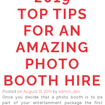
TOP TIPS
FOR AN
AMAZING
PHOTO
BOOTH HIRE
Posted on
August 13, 2019
by
admin_dev
Once you decide that a photo booth is to be
part of your entertainment package the first