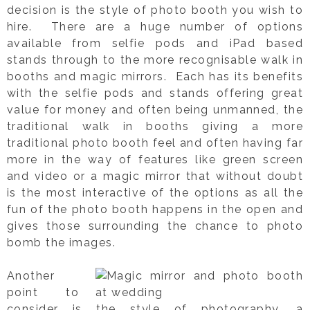
decision is the style of photo booth you wish to
hire. There are a huge number of options
available from selfie pods and iPad based
stands through to the more recognisable walk in
booths and magic mirrors. Each has its benefits
with the selfie pods and stands offering great
value for money and often being unmanned, the
traditional walk in booths giving a more
traditional photo booth feel and often having far
more in the way of features like green screen
and video or a magic mirror that without doubt
is the most interactive of the options as all the
fun of the photo booth happens in the open and
gives those surrounding the chance to photo
bomb the images.
Another
point to
consider is the style of photography, a