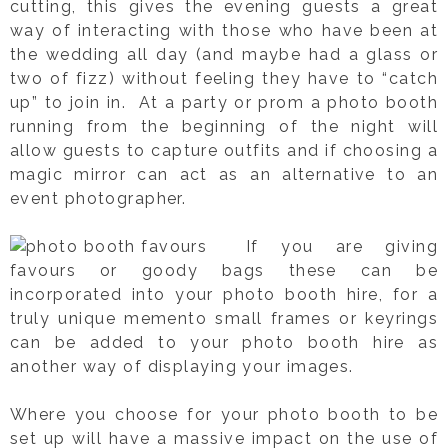
cutting, this gives the evening guests a great
way of interacting with those who have been at
the wedding all day (and maybe had a glass or
two of fizz) without feeling they have to “catch
up” to join in. At a party or prom a photo booth
running from the beginning of the night will
allow guests to capture outfits and if choosing a
magic mirror can act as an alternative to an
event photographer.
If you are giving
favours or goody bags these can be
incorporated into your photo booth hire, for a
truly unique memento small frames or keyrings
can be added to your photo booth hire as
another way of displaying your images.
Where you choose for your photo booth to be
set up will have a massive impact on the use of